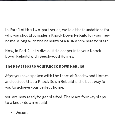
Down Rebuild for your dream home: Part 2
In Part 1 of this two-part series, we laid the foundations for
why you should consider a Knock Down Rebuild for your new
home, along with the benefits of a KDR and where to start.
Now, in Part 2, let’s dive a little deeper into your Knock
Down Rebuild with Beechwood Homes.
The key steps to your Knock Down Rebuild
After you have spoken with the team at Beechwood Homes
and decided that a Knock Down Rebuild is the best way for
you to achieve your perfect home,
you are now ready to get started. There are four key steps
to a knock down rebuild:
Design.