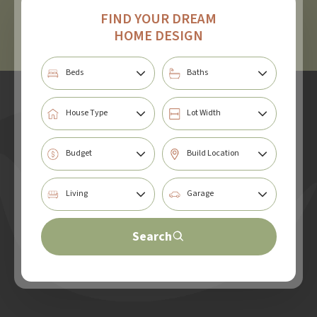
FIND YOUR DREAM
HOME DESIGN
Search