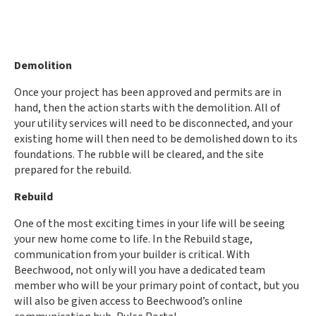
Demolition
Once your project has been approved and permits are in
hand, then the action starts with the demolition. All of
your utility services will
need to
be disconnected, and your
existing home will
then need to
be demolished down to its
foundations. The rubble will be cleared, and the site
prepared for the rebuild.
Rebuild
One of the most exciting times in your life will be seeing
your new home come to life. In the Rebuild stage,
communication from your builder is critical. With
Beechwood, not only will you have a dedicated team
member who will be your primary point of contact, but you
will also be given access to Beechwood’s online