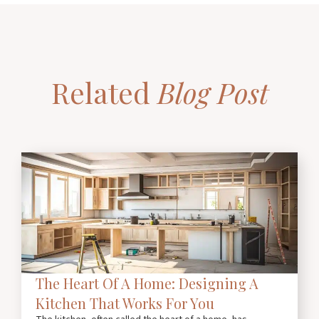
Related
Blog Post
The Heart Of A Home: Designing A
Kitchen That Works For You