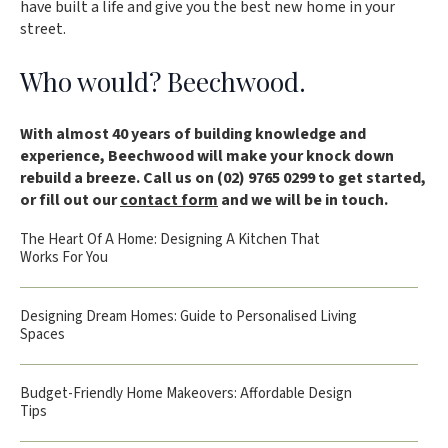
have built a life and give you the best new home in your
street.
Who would? Beechwood.
With almost 40 years of building knowledge and
experience, Beechwood will make your knock down
rebuild a breeze. Call us on (02) 9765 0299 to get started,
or fill out our
contact form
and we will be in touch.
The Heart Of A Home: Designing A Kitchen That
Works For You
Designing Dream Homes: Guide to Personalised Living
Spaces
Budget-Friendly Home Makeovers: Affordable Design
Tips