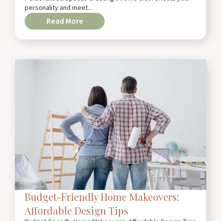
personality and meet...
Read More
Budget-Friendly Home Makeovers:
Affordable Design Tips