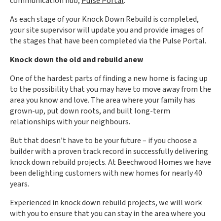
communication hub,
Pulse Portal
.
As each stage of your Knock Down Rebuild is completed,
your site supervisor will update you and provide images of
the stages that have been completed via the Pulse Portal.
Knock down the old and rebuild anew
One of the hardest parts of finding a new home is facing up
to the possibility that you may have to move away from the
area you know and love. The area where your family has
grown-up, put down roots, and built long-term
relationships with your neighbours.
But that doesn’t have to be your future – if you choose a
builder with a proven track record in successfully delivering
knock down rebuild projects. At Beechwood Homes we have
been delighting customers with new homes for nearly 40
years.
Experienced in knock down rebuild projects, we will work
with you to ensure that you can stay in the area where you