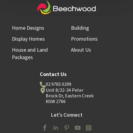
Home Designs
Building
Display Homes
Promotions
House and Land
About Us
Packages
Contact Us
02 9765 0299
Unit 8/32-34 Peter
Brock Dr, Eastern Creek
NSW 2766
Let's Connect