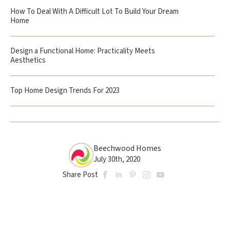
How To Deal With A Difficult Lot To Build Your Dream
Home
Design a Functional Home: Practicality Meets
Aesthetics
Top Home Design Trends For 2023
Beechwood Homes
July 30th, 2020
Share Post