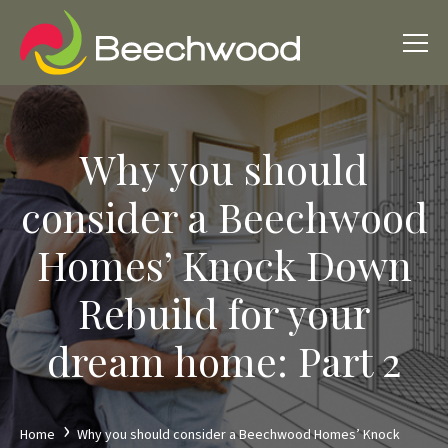
Why you should
consider a Beechwood
Homes’ Knock Down
Rebuild for your
dream home: Part 2
Home
Why you should consider a Beechwood Homes’ Knock