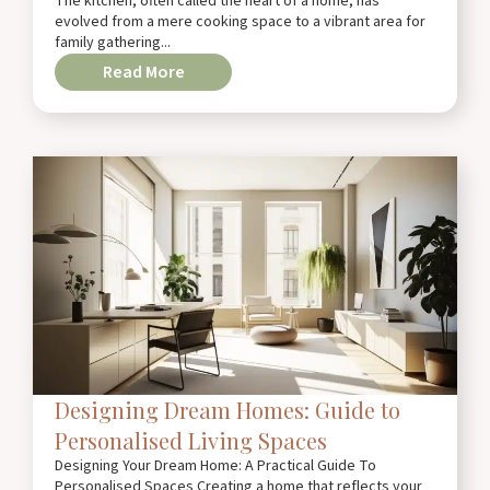
The kitchen, often called the heart of a home, has
evolved from a mere cooking space to a vibrant area for
family gathering...
Read More
Designing Dream Homes: Guide to
Personalised Living Spaces
Designing Your Dream Home: A Practical Guide To
Personalised Spaces Creating a home that reflects your