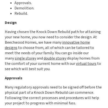
Approvals.
Demolition.
Rebuild.
Design
Having chosen the Knock Down Rebuild path for attaining
your new home, you now need to consider the design. At
Beechwood Homes, we have many
innovative home
designs
to choose from, all of which can be tailored to
meet the needs of your family. You can go inside our
many
single storey
and
double storey
display homes from
the comfort of your current home with our
virtual tours
to
see which will best suit you.
Approvals
Many regulatory approvals need to be signed off before the
physical part of a Knock Down Rebuild can commence.
Following the correct processes and procedures will help
your project to progress with minimal fuss.