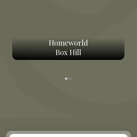
Homeworld
Box Hill