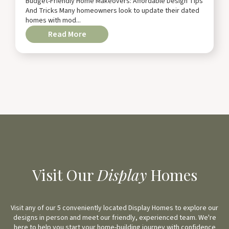
Budget-Friendly Home Makeovers: Affordable Design Tips
And Tricks Many homeowners look to update their dated
homes with mod...
Read More
Visit Our
Display
Homes
Visit any of our 5 conveniently located Display Homes to explore our
designs in person and meet our friendly, experienced team. We're
here to help you start your home-building journey with confidence