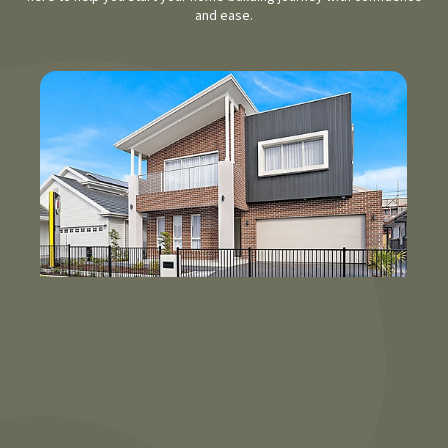
and ease.