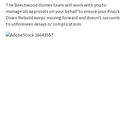
The Beechwood Homes team will work with you to
manage all approvals on your behalf to ensure your Knock
Down Rebuild keeps moving forward and doesn’t succumb
to unforeseen delays or complications.