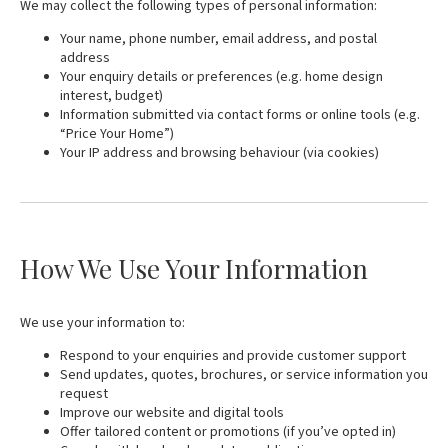
We may collect the following types of personal information:
Your name, phone number, email address, and postal
address
Your enquiry details or preferences (e.g. home design
interest, budget)
Information submitted via contact forms or online tools (e.g.
“Price Your Home”)
Your IP address and browsing behaviour (via cookies)
How We Use Your Information
We use your information to:
Respond to your enquiries and provide customer support
Send updates, quotes, brochures, or service information you
request
Improve our website and digital tools
Offer tailored content or promotions (if you’ve opted in)