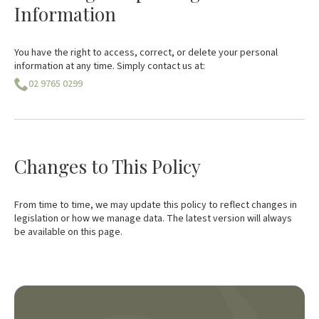
Information
You have the right to access, correct, or delete your personal
information at any time. Simply contact us at:
02 9765 0299
Changes to This Policy
From time to time, we may update this policy to reflect changes in
legislation or how we manage data. The latest version will always
be available on this page.