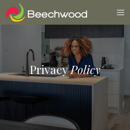
Privacy
Policy