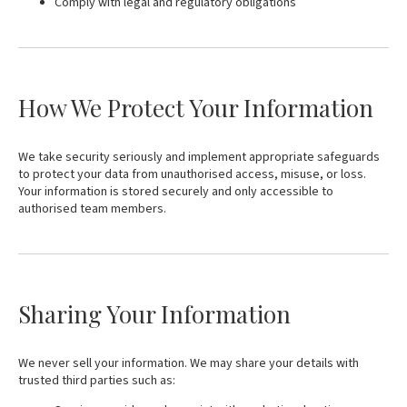
Comply with legal and regulatory obligations
How We Protect Your Information
We take security seriously and implement appropriate safeguards
to protect your data from unauthorised access, misuse, or loss.
Your information is stored securely and only accessible to
authorised team members.
Sharing Your Information
We never sell your information. We may share your details with
trusted third parties such as: