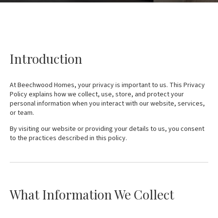
Introduction
At Beechwood Homes, your privacy is important to us. This Privacy
Policy explains how we collect, use, store, and protect your
personal information when you interact with our website, services,
or team.
By visiting our website or providing your details to us, you consent
to the practices described in this policy.
What Information We Collect