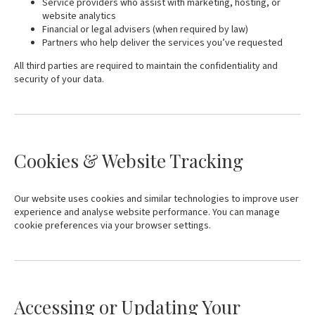
Service providers who assist with marketing, hosting, or
website analytics
Financial or legal advisers (when required by law)
Partners who help deliver the services you’ve requested
All third parties are required to maintain the confidentiality and
security of your data.
Cookies & Website Tracking
Our website uses cookies and similar technologies to improve user
experience and analyse website performance. You can manage
cookie preferences via your browser settings.
Accessing or Updating Your