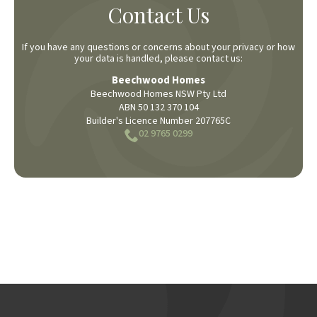
Contact Us
If you have any questions or concerns about your privacy or how
your data is handled, please contact us:
Beechwood Homes
Beechwood Homes NSW Pty Ltd
ABN 50 132 370 104
Builder's Licence Number 207765C
02 9765 0299