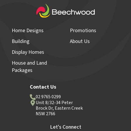
Home Designs
Promotions
Building
About Us
Display Homes
House and Land
Packages
Contact Us
02 9765 0299
Unit 8/32-34 Peter
Brock Dr, Eastern Creek
NSW 2766
Let's Connect