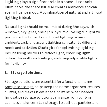
Lighting plays a significant role in a home. It not only
illuminates the space but also creates ambience and can
even influence mood. A combination of natural and artificial
lighting is ideal.
Natural light should be maximised during the day, with
windows, skylights, and open layouts allowing sunlight to
permeate the home. For artificial lighting, a mix of
ambient, task, and accent lighting can cater to different
needs and activities. Strategies for optimising lighting
include using mirrors to reflect light, choosing light
colours for walls and ceilings, and using adjustable lights
for flexibility.
3. Storage Solutions
Storage solutions are essential for a functional home.
Adequate storage
helps keep the home organised, reduces
clutter, and makes it easier to find items when needed.
Innovative storage solutions can range from built-in
cabinets and under-stair storage to pull-out pantries and