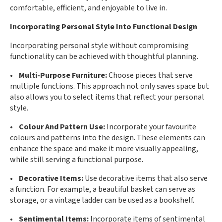
comfortable, efficient, and enjoyable to live in.
Incorporating Personal Style Into Functional Design
Incorporating personal style without compromising
functionality can be achieved with thoughtful planning.
• Multi-Purpose Furniture:
Choose pieces that serve
multiple functions. This approach not only saves space but
also allows you to select items that reflect your personal
style.
• Colour And Pattern Use:
Incorporate your favourite
colours and patterns into the design. These elements can
enhance the space and make it more visually appealing,
while still serving a functional purpose.
• Decorative Items:
Use decorative items that also serve
a function. For example, a beautiful basket can serve as
storage, or a vintage ladder can be used as a bookshelf.
• Sentimental Items:
Incorporate items of sentimental