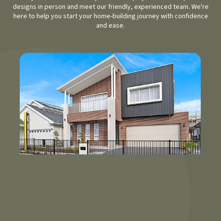
designs in person and meet our friendly, experienced team. We're
here to help you start your home-building journey with confidence
and ease.