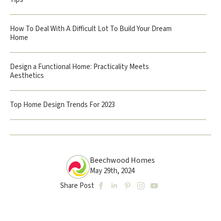
How To Deal With A Difficult Lot To Build Your Dream
Home
Design a Functional Home: Practicality Meets
Aesthetics
Top Home Design Trends For 2023
Beechwood Homes
May 29th, 2024
Share Post