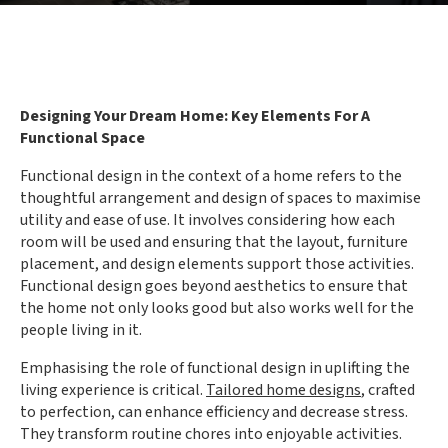
Designing Your Dream Home: Key Elements For A
Functional Space
Functional design in the context of a home refers to the
thoughtful arrangement and design of spaces to maximise
utility and ease of use. It involves considering how each
room will be used and ensuring that the layout, furniture
placement, and design elements support those activities.
Functional design goes beyond aesthetics to ensure that
the home not only looks good but also works well for the
people living in it.
Emphasising the role of functional design in uplifting the
living experience is critical.
Tailored home designs
, crafted
to perfection, can enhance efficiency and decrease stress.
They transform routine chores into enjoyable activities.