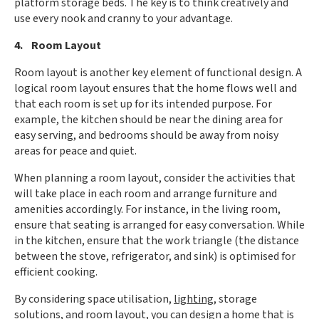
platform storage beds. The key is to think creatively and
use every nook and cranny to your advantage.
4. Room Layout
Room layout is another key element of functional design. A
logical room layout ensures that the home flows well and
that each room is set up for its intended purpose. For
example, the kitchen should be near the dining area for
easy serving, and bedrooms should be away from noisy
areas for peace and quiet.
When planning a room layout, consider the activities that
will take place in each room and arrange furniture and
amenities accordingly. For instance, in the living room,
ensure that seating is arranged for easy conversation. While
in the kitchen, ensure that the work triangle (the distance
between the stove, refrigerator, and sink) is optimised for
efficient cooking.
By considering space utilisation,
lighting
, storage
solutions, and room layout, you can design a home that is