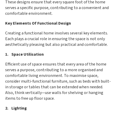
These designs ensure that every square foot of the home
serves a specific purpose, contributing to a convenient and
comfortable environment.
Key Elements Of Functional Design
Creating a functional home involves several key elements.
Each plays a crucial role in ensuring the space is not only
aesthetically pleasing but also practical and comfortable.
1. Space Utilisation
Efficient use of space ensures that every area of the home
serves a purpose, contributing to a more organised and
comfortable living environment. To maximise space,
consider multi-functional furniture, such as beds with built-
in storage or tables that can be extended when needed.
Also, think vertically—use walls for shelving or hanging
items to free up floor space.
2. Lighting