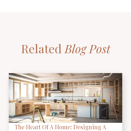
Related
Blog Post
The Heart Of A Home: Designing A