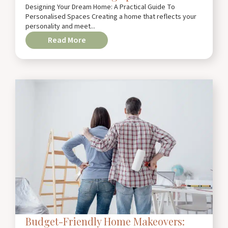
Designing Your Dream Home: A Practical Guide To
Personalised Spaces Creating a home that reflects your
personality and meet...
Read More
Budget-Friendly Home Makeovers: