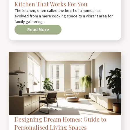
Kitchen That Works For You
The kitchen, often called the heart of a home, has
evolved from a mere cooking space to a vibrant area for
family gathering...
Read More
Designing Dream Homes: Guide to
Personalised Living Spaces