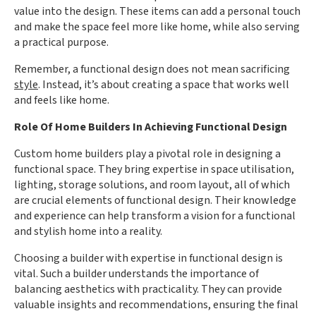
value into the design. These items can add a personal touch
and make the space feel more like home, while also serving
a practical purpose.
Remember, a functional design does not mean sacrificing
style
. Instead, it’s about creating a space that works well
and feels like home.
Role Of Home Builders In Achieving Functional Design
Custom home builders play a pivotal role in designing a
functional space. They bring expertise in space utilisation,
lighting, storage solutions, and room layout, all of which
are crucial elements of functional design. Their knowledge
and experience can help transform a vision for a functional
and stylish home into a reality.
Choosing a builder with expertise in functional design is
vital. Such a builder understands the importance of
balancing aesthetics with practicality. They can provide
valuable insights and recommendations, ensuring the final