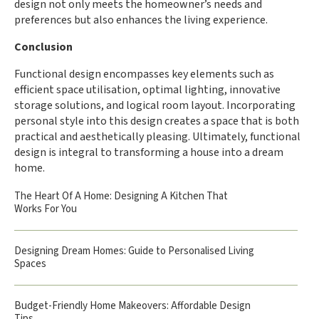
design not only meets the homeowner’s needs and
preferences but also enhances the living experience.
Conclusion
Functional design encompasses key elements such as
efficient space utilisation, optimal lighting, innovative
storage solutions, and logical room layout. Incorporating
personal style into this design creates a space that is both
practical and aesthetically pleasing. Ultimately, functional
design is integral to transforming a house into a dream
home.
The Heart Of A Home: Designing A Kitchen That
Works For You
Designing Dream Homes: Guide to Personalised Living
Spaces
Budget-Friendly Home Makeovers: Affordable Design
Tips