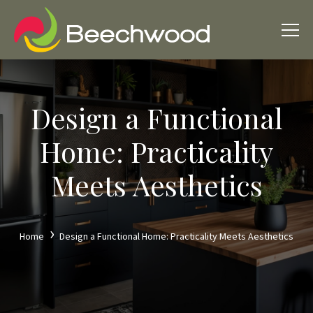
Design a Functional
Home: Practicality
Meets Aesthetics
Home
Design a Functional Home: Practicality Meets Aesthetics