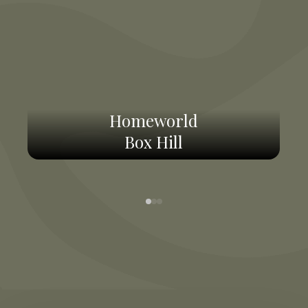
Homeworld
Box Hill