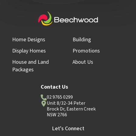
Home Designs
Building
Display Homes
Promotions
House and Land
About Us
Packages
Contact Us
02 9765 0299
Unit 8/32-34 Peter
Brock Dr, Eastern Creek
NSW 2766
Let's Connect