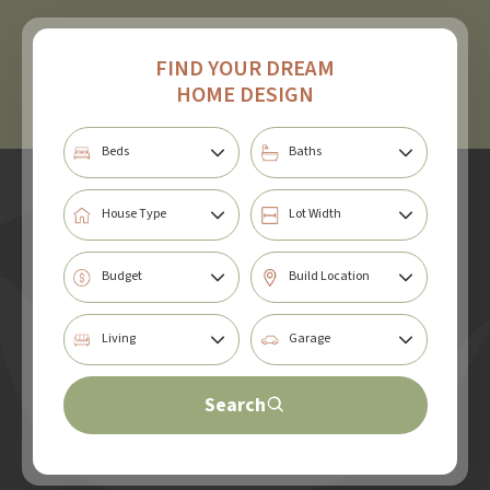
FIND YOUR DREAM
HOME DESIGN
Search