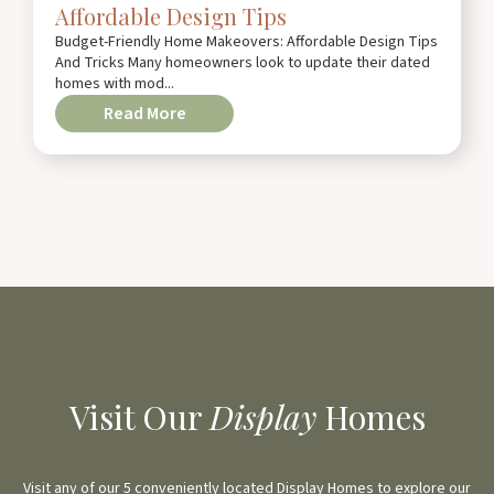
Affordable Design Tips
Budget-Friendly Home Makeovers: Affordable Design Tips
And Tricks Many homeowners look to update their dated
homes with mod...
Read More
Visit Our
Display
Homes
Visit any of our 5 conveniently located Display Homes to explore our