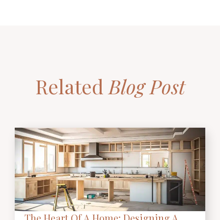
Related
Blog Post
The Heart Of A Home: Designing A