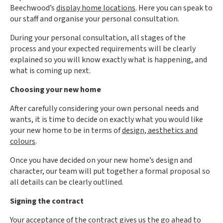
Beechwood’s
display home locations
. Here you can speak to
our staff and organise your personal consultation.
During your personal consultation, all stages of the
process and your expected requirements will be clearly
explained so you will know exactly what is happening, and
what is coming up next.
Choosing your new home
After carefully considering your own personal needs and
wants, it is time to decide on exactly what you would like
your new home to be in terms of
design, aesthetics and
colours
.
Once you have decided on your new home’s design and
character, our team will put together a formal proposal so
all details can be clearly outlined.
Signing the contract
Your acceptance of the contract gives us the go ahead to