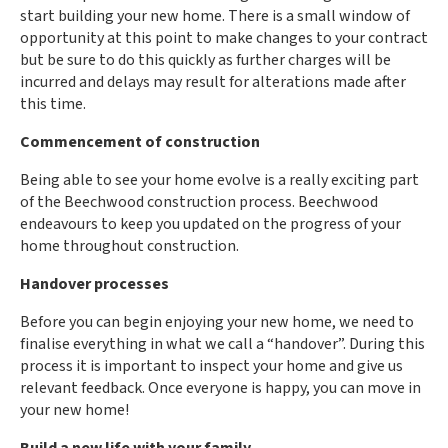
start building your new home. There is a small window of
opportunity at this point to make changes to your contract
but be sure to do this quickly as further charges will be
incurred and delays may result for alterations made after
this time.
Commencement of construction
Being able to see your home evolve is a really exciting part
of the Beechwood construction process. Beechwood
endeavours to keep you updated on the progress of your
home throughout construction.
Handover processes
Before you can begin enjoying your new home, we need to
finalise everything in what we call a “handover”. During this
process it is important to inspect your home and give us
relevant feedback. Once everyone is happy, you can move in
your new home!
Build a new life with your family