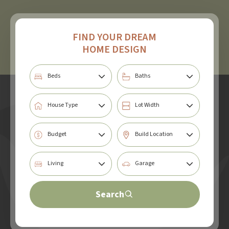
FIND YOUR DREAM
HOME DESIGN
Search