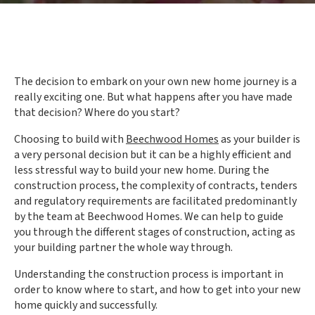
The decision to embark on your own new home journey is a
really exciting one. But what happens after you have made
that decision? Where do you start?
Choosing to build with
Beechwood Homes
as your builder is
a very personal decision but it can be a highly efficient and
less stressful way to build your new home. During the
construction process, the complexity of contracts, tenders
and regulatory requirements are facilitated predominantly
by the team at Beechwood Homes. We can help to guide
you through the different stages of construction, acting as
your building partner the whole way through.
Understanding the construction process is important in
order to know where to start, and how to get into your new
home quickly and successfully.