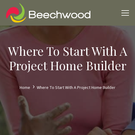
Where To Start With A
Project Home Builder
Home
Where To Start With A Project Home Builder