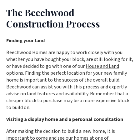
The Beechwood
Construction Process
Finding your land
Beechwood Homes are happy to work closely with you
whether you have bought your block, are still looking for it,
or have decided to go with one of our
House and Land
options. Finding the perfect location for your new family
home is important to the success of the overall build.
Beechwood can assist you with this process and expertly
advise on land features and availability. Remember that a
cheaper block to purchase may be a more expensive block
to build on.
Visiting a display home and a personal consultation
After making the decision to build a new home, it is
important to come and see our homes at one of