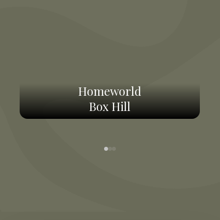
Homeworld
Box Hill