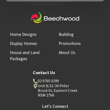
Home Designs
Building
Display Homes
Promotions
House and Land
About Us
Packages
Contact Us
02 9765 0299
Unit 8/32-34 Peter
Brock Dr, Eastern Creek
NSW 2766
Let's Connect