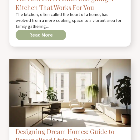
Kitchen That Works For You
The kitchen, often called the heart of a home, has
evolved from a mere cooking space to a vibrant area for
family gathering...
Read More
Designing Dream Homes: Guide to