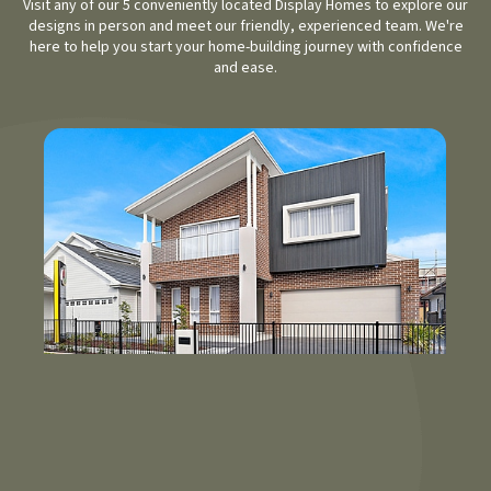
Visit any of our 5 conveniently located Display Homes to explore our
designs in person and meet our friendly, experienced team. We're
here to help you start your home-building journey with confidence
and ease.