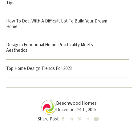
Tips
How To Deal With A Difficult Lot To Build Your Dream
Home
Design a Functional Home: Practicality Meets
Aesthetics
Top Home Design Trends For 2023
Beechwood Homes
December 24th, 2015
Share Post