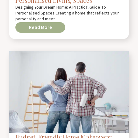
Personalised Living Spaces
Designing Your Dream Home: A Practical Guide To
Personalised Spaces Creating a home that reflects your
personality and meet...
Read More
Budget-Friendly Home Makeovers: