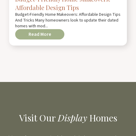
Affordable Design Tips
Budget-Friendly Home Makeovers: Affordable Design Tips
And Tricks Many homeowners look to update their dated
homes with mod...
Read More
Visit Our
Display
Homes