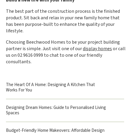
The best part of the construction process is the finished
product. Sit back and relax in your new family home that
has been purpose-built to enhance the quality of your
lifestyle.
Choosing Beechwood Homes to be your project building
partner is simple. Just visit one of our
display homes
or call
us on 02 9616 0999 to chat to one of our friendly
consultants.
The Heart Of A Home: Designing A Kitchen That
Works For You
Designing Dream Homes: Guide to Personalised Living
Spaces
Budget-Friendly Home Makeovers: Affordable Design