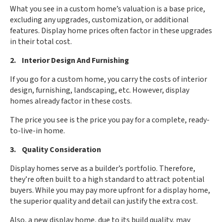
What you see in a custom home’s valuation is a base price,
excluding any upgrades, customization, or additional
features. Display home prices often factor in these upgrades
in their total cost.
2. Interior Design And Furnishing
If you go for a custom home, you carry the costs of interior
design, furnishing, landscaping, etc. However, display
homes already factor in these costs.
The price you see is the price you pay for a complete, ready-
to-live-in home.
3. Quality Consideration
Display homes serve as a builder’s portfolio. Therefore,
they’re often built to a high standard to attract potential
buyers. While you may pay more upfront for a display home,
the superior quality and detail can justify the extra cost.
Also, a new display home, due to its build quality, may