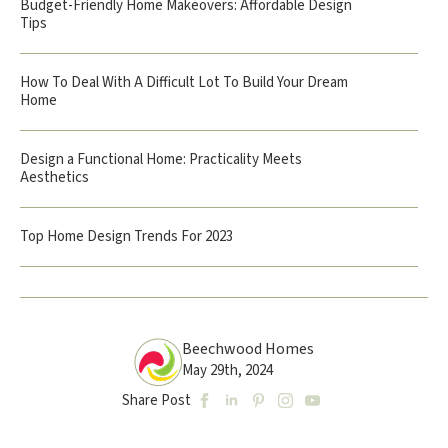
Budget-Friendly Home Makeovers: Affordable Design
Tips
How To Deal With A Difficult Lot To Build Your Dream
Home
Design a Functional Home: Practicality Meets
Aesthetics
Top Home Design Trends For 2023
Beechwood Homes
May 29th, 2024
Share Post