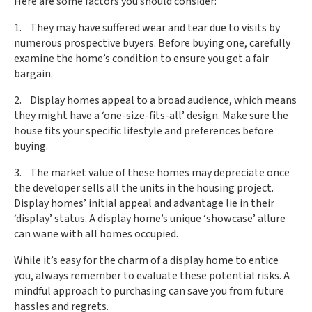
Here are some factors you should consider:
1. They may have suffered wear and tear due to visits by
numerous prospective buyers. Before buying one, carefully
examine the home’s condition to ensure you get a fair
bargain.
2. Display homes appeal to a broad audience, which means
they might have a ‘one-size-fits-all’ design. Make sure the
house fits your specific lifestyle and preferences before
buying.
3. The market value of these homes may depreciate once
the developer sells all the units in the housing project.
Display homes’ initial appeal and advantage lie in their
‘display’ status. A display home’s unique ‘showcase’ allure
can wane with all homes occupied.
While it’s easy for the charm of a display home to entice
you, always remember to evaluate these potential risks. A
mindful approach to purchasing can save you from future
hassles and regrets.