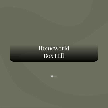
Homeworld
Box Hill