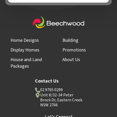
Home Designs
Building
Display Homes
Promotions
House and Land
About Us
Packages
Contact Us
02 9765 0299
Unit 8/32-34 Peter
Brock Dr, Eastern Creek
NSW 2766
Let's Connect