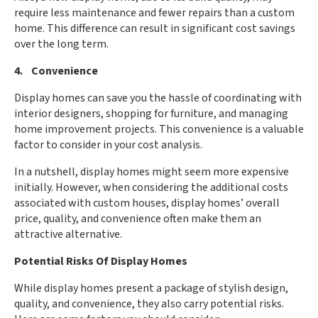
require less maintenance and fewer repairs than a custom
home. This difference can result in significant cost savings
over the long term.
4. Convenience
Display homes can save you the hassle of coordinating with
interior designers, shopping for furniture, and managing
home improvement projects. This convenience is a valuable
factor to consider in your cost analysis.
In a nutshell, display homes might seem more expensive
initially. However, when considering the additional costs
associated with custom houses, display homes’ overall
price, quality, and convenience often make them an
attractive alternative.
Potential Risks Of Display Homes
While display homes present a package of stylish design,
quality, and convenience, they also carry potential risks.