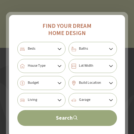
FIND YOUR DREAM
HOME DESIGN
Search