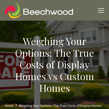
Weighing Your
Options: The True
Costs of Display
Homes vs Custom
Homes
Home
Weighing Your Options: The True Costs of Display Homes