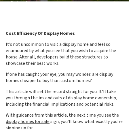
vs Custom Homes
Cost Efficiency Of Display Homes
It’s not uncommon to visit a display home and feel so
enamoured by what you see that you wish to acquire the
house. After all, developers build these structures to
showcase their best works.
If one has caught your eye, you may wonder: are display
homes cheaper to buy than custom homes?
This article will set the record straight for you. It’ll take
you through the ins and outs of display home ownership,
including the financial implications and potential risks.
With guidance from this article, the next time you see the
display homes for sale
sign, you’ll know what exactly you’re
signing up for.