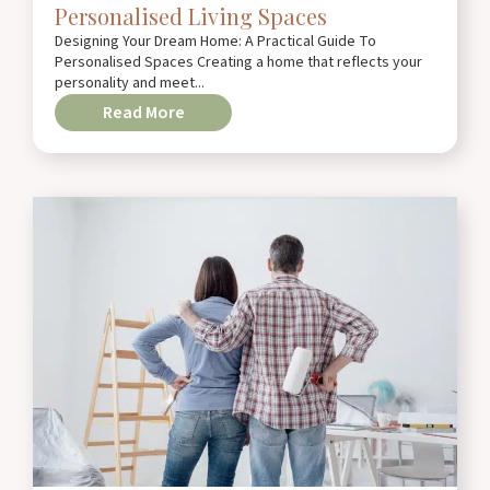
Personalised Living Spaces
Designing Your Dream Home: A Practical Guide To
Personalised Spaces Creating a home that reflects your
personality and meet...
Read More