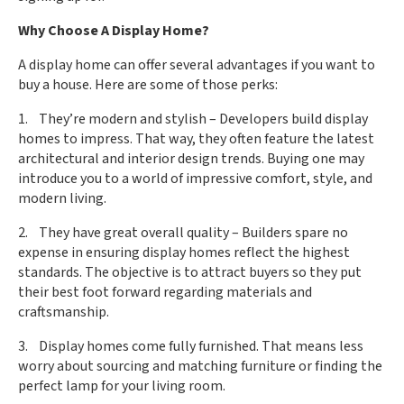
Why Choose A Display Home?
A display home can offer several advantages if you want to
buy a house. Here are some of those perks:
1. They’re modern and stylish – Developers build display
homes to impress. That way, they often feature the latest
architectural and interior design trends. Buying one may
introduce you to a world of impressive comfort, style, and
modern living.
2. They have great overall quality – Builders spare no
expense in ensuring display homes reflect the highest
standards. The objective is to attract buyers so they put
their best foot forward regarding materials and
craftsmanship.
3. Display homes come fully furnished. That means less
worry about sourcing and matching furniture or finding the
perfect lamp for your living room.