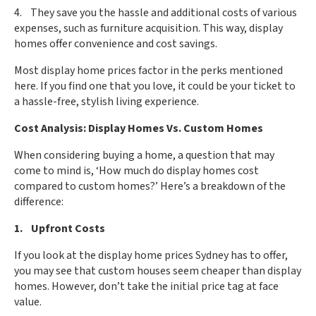
4. They save you the hassle and additional costs of various
expenses, such as furniture acquisition. This way, display
homes offer convenience and cost savings.
Most display home prices factor in the perks mentioned
here. If you find one that you love, it could be your ticket to
a hassle-free, stylish living experience.
Cost Analysis: Display Homes Vs. Custom Homes
When considering buying a home, a question that may
come to mind is, ‘How much do display homes cost
compared to custom homes?’ Here’s a breakdown of the
difference:
1. Upfront Costs
If you look at the display home prices Sydney has to offer,
you may see that custom houses seem cheaper than display
homes. However, don’t take the initial price tag at face
value.