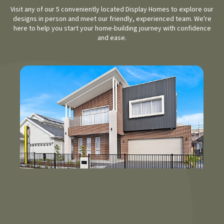
Visit any of our 5 conveniently located Display Homes to explore our
designs in person and meet our friendly, experienced team. We're
here to help you start your home-building journey with confidence
and ease.