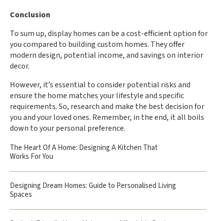
Conclusion
To sum up, display homes can be a cost-efficient option for
you compared to building custom homes. They offer
modern design, potential income, and savings on interior
decor.
However, it’s essential to consider potential risks and
ensure the home matches your lifestyle and specific
requirements. So, research and make the best decision for
you and your loved ones. Remember, in the end, it all boils
down to your personal preference.
The Heart Of A Home: Designing A Kitchen That
Works For You
Designing Dream Homes: Guide to Personalised Living
Spaces