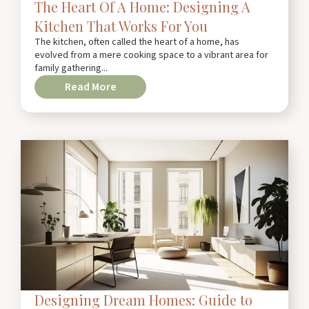
The Heart Of A Home: Designing A
Kitchen That Works For You
The kitchen, often called the heart of a home, has
evolved from a mere cooking space to a vibrant area for
family gathering...
Read More
Designing Dream Homes: Guide to