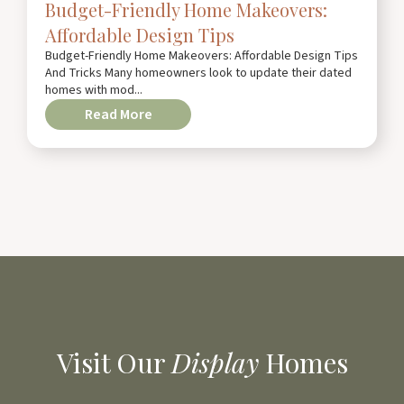
Budget-Friendly Home Makeovers:
Affordable Design Tips
Budget-Friendly Home Makeovers: Affordable Design Tips
And Tricks Many homeowners look to update their dated
homes with mod...
Read More
Visit Our
Display
Homes