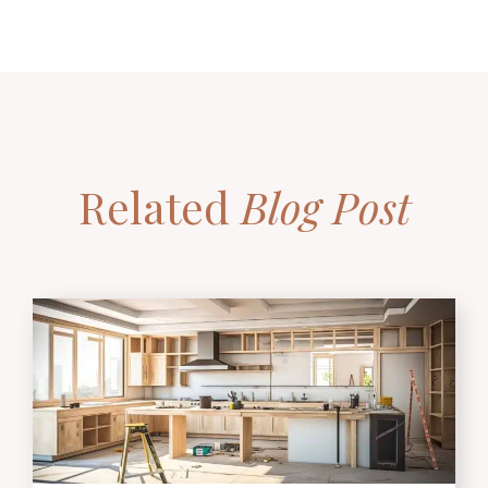
Related
Blog Post