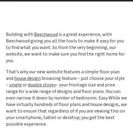
Building with
Beechwood
is a great experience, with
Beechwood giving you all the tools to make it easy for you
to find what you want. So from the very beginning, our
website, we want to make sure you find the right home for
you.
That’s why our new website features a simple floor plan
and
house design
browsing feature – just choose your style
–
single
or
double storey
– your frontage size and price
range for a wide range of designs and floor plans. You can
even narrow it down by number of bedrooms. Easy While we
have virtually hundreds of floor plans and house designs, we
want to ensure that regardless of if you are viewing this on
your smartphone, tablet or desktop; you get the best
possible experience.