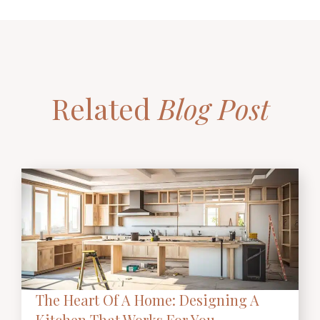
Related
Blog Post
The Heart Of A Home: Designing A
Kitchen That Works For You