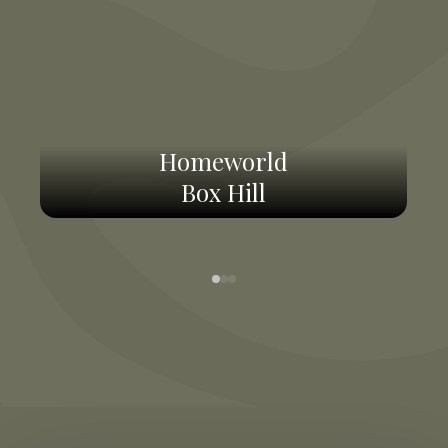
Homeworld
Box Hill