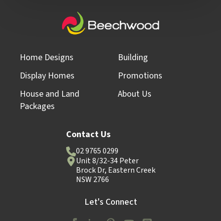
Home Designs
Building
Display Homes
Promotions
House and Land
About Us
Packages
Contact Us
02 9765 0299
Unit 8/32-34 Peter
Brock Dr, Eastern Creek
NSW 2766
Let's Connect