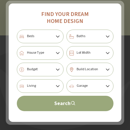
FIND YOUR DREAM
HOME DESIGN
Search