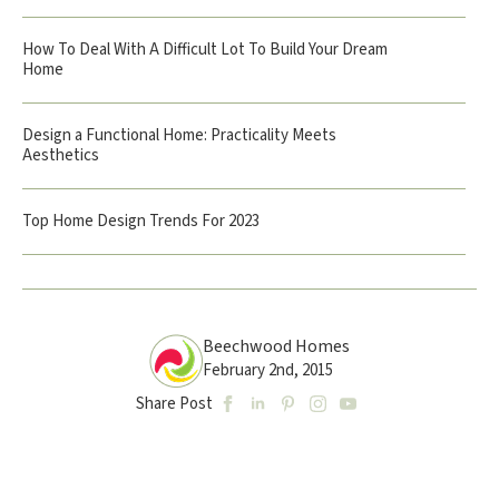
How To Deal With A Difficult Lot To Build Your Dream
Home
Design a Functional Home: Practicality Meets
Aesthetics
Top Home Design Trends For 2023
Beechwood Homes
February 2nd, 2015
Share Post