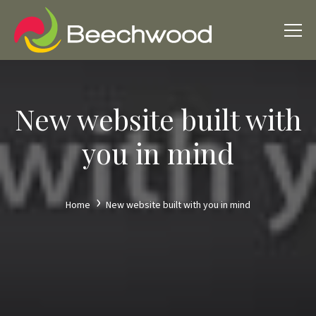
New website built with
you in mind
Home
New website built with you in mind