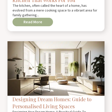
The kitchen, often called the heart of a home, has
evolved from a mere cooking space to a vibrant area for
family gathering...
Read More
Designing Dream Homes: Guide to
Personalised Living Spaces
Designing Your Dream Home: A Practical Guide To