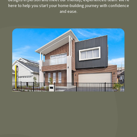
designs in person and meet our friendly, experienced team. We're
here to help you start your home-building journey with confidence
and ease.