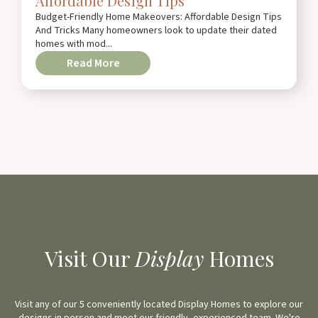
Affordable Design Tips
Budget-Friendly Home Makeovers: Affordable Design Tips
And Tricks Many homeowners look to update their dated
homes with mod...
Read More
Visit Our
Display
Homes
Visit any of our 5 conveniently located Display Homes to explore our