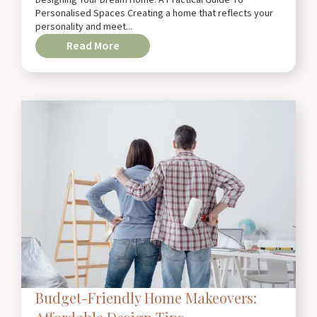
Personalised Spaces Creating a home that reflects your
personality and meet...
Read More
Budget-Friendly Home Makeovers: