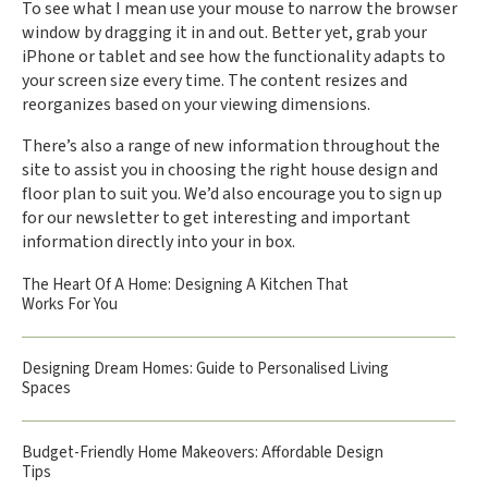
To see what I mean use your mouse to narrow the browser
window by dragging it in and out. Better yet, grab your
iPhone or tablet and see how the functionality adapts to
your screen size every time. The content resizes and
reorganizes based on your viewing dimensions.
There’s also a range of new information throughout the
site to assist you in choosing the right house design and
floor plan to suit you. We’d also encourage you to sign up
for our newsletter to get interesting and important
information directly into your in box.
The Heart Of A Home: Designing A Kitchen That
Works For You
Designing Dream Homes: Guide to Personalised Living
Spaces
Budget-Friendly Home Makeovers: Affordable Design
Tips