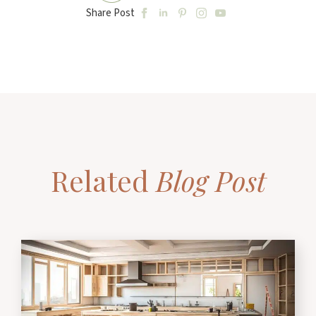
Share Post
Related
Blog Post