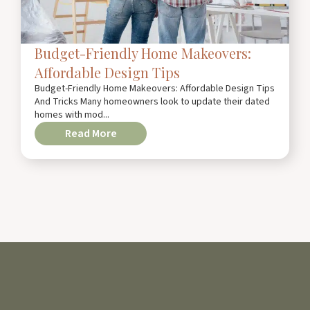
Budget-Friendly Home Makeovers:
Affordable Design Tips
Budget-Friendly Home Makeovers: Affordable Design Tips
And Tricks Many homeowners look to update their dated
homes with mod...
Read More