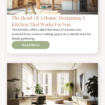
The Heart Of A Home: Designing A
Kitchen That Works For You
The kitchen, often called the heart of a home, has
evolved from a mere cooking space to a vibrant area for
family gathering...
Read More