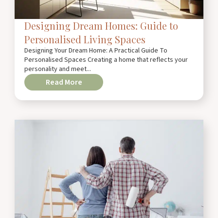
Designing Dream Homes: Guide to
Personalised Living Spaces
Designing Your Dream Home: A Practical Guide To
Personalised Spaces Creating a home that reflects your
personality and meet...
Read More