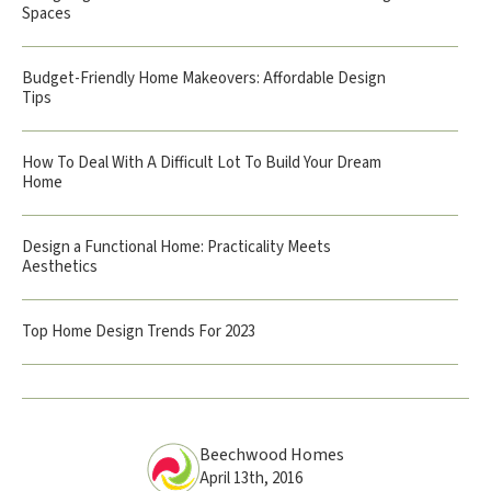
Spaces
Budget-Friendly Home Makeovers: Affordable Design
Tips
How To Deal With A Difficult Lot To Build Your Dream
Home
Design a Functional Home: Practicality Meets
Aesthetics
Top Home Design Trends For 2023
Beechwood Homes
April 13th, 2016