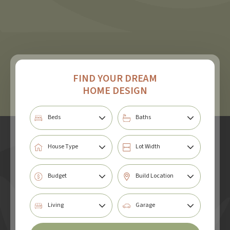
FIND YOUR DREAM
HOME DESIGN