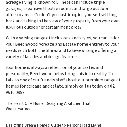
acreage living is known for. These can include triple
garages, expansive theatre rooms, and large outdoor
alfresco areas. Couldn’t you just imagine yourself settling
back and taking in the view of your property from your own
luxurious outdoor entertainment area?
With a varying range of inclusions and styles, you can tailor
your Beechwood Acreage and Estate home entirely to your
needs with both the
Shiraz
and
Lakeview
range offering a
variety of facades and design features.
Your home is always a reflection of your tastes and
personality, Beechwood helps bring this into reality. To
talk to one of our friendly staff about our premium range of
homes for acreage and estate,
simply call us today on 02
9616 0999
.
The Heart Of A Home: Designing A Kitchen That
Works For You
Designing Dream Homes: Guide to Personalised Living