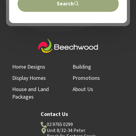
Search
Home Designs
Building
Display Homes
Promotions
House and Land
About Us
Packages
Contact Us
02 9765 0299
Unit 8/32-34 Peter