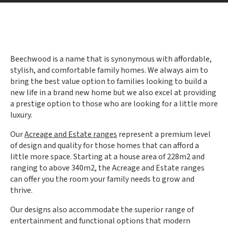
Beechwood is a name that is synonymous with affordable,
stylish, and comfortable family homes. We always aim to
bring the best value option to families looking to build a
new life in a brand new home but we also excel at providing
a prestige option to those who are looking for a little more
luxury.
Our
Acreage and Estate ranges
represent a premium level
of design and quality for those homes that can afford a
little more space. Starting at a house area of 228m2 and
ranging to above 340m2, the Acreage and Estate ranges
can offer you the room your family needs to grow and
thrive.
Our designs also accommodate the superior range of
entertainment and functional options that modern