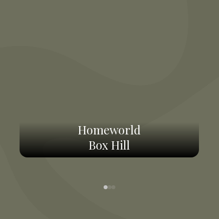
Homeworld
Box Hill