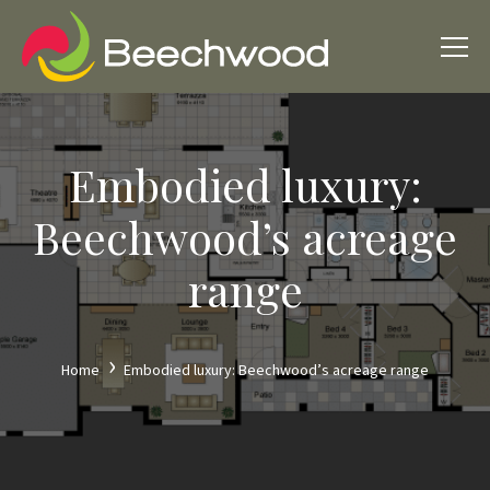
Embodied luxury:
Beechwood’s acreage
range
Home
Embodied luxury: Beechwood’s acreage range