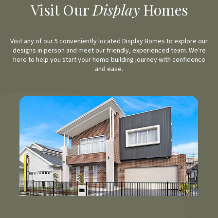
Visit Our
Display
Homes
Visit any of our 5 conveniently located Display Homes to explore our
designs in person and meet our friendly, experienced team. We're
here to help you start your home-building journey with confidence
and ease.