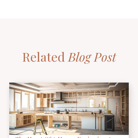
Related
Blog Post