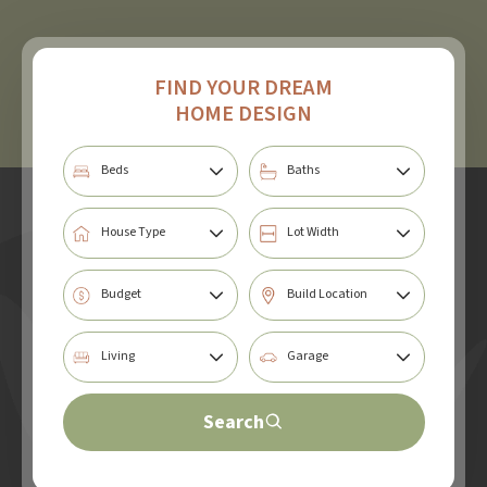
FIND YOUR DREAM
HOME DESIGN
Search