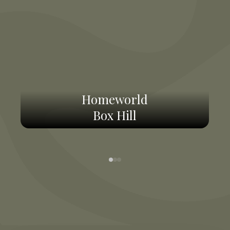
Homeworld
Box Hill