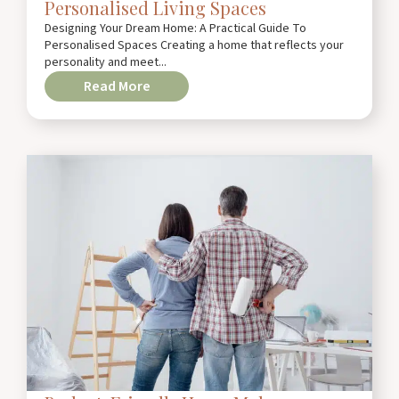
Personalised Living Spaces
Designing Your Dream Home: A Practical Guide To
Personalised Spaces Creating a home that reflects your
personality and meet...
Read More