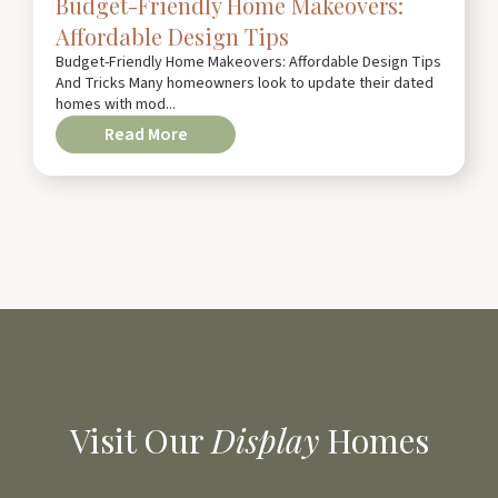
Budget-Friendly Home Makeovers:
Affordable Design Tips
Budget-Friendly Home Makeovers: Affordable Design Tips
And Tricks Many homeowners look to update their dated
homes with mod...
Read More
Visit Our
Display
Homes