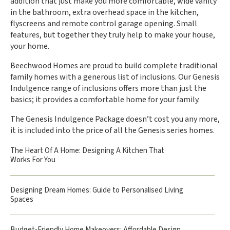
addition that just make you more comfortable, wide vanity
in the bathroom, extra overhead space in the kitchen,
flyscreens and remote control garage opening. Small
features, but together they truly help to make your house,
your home.
Beechwood Homes are proud to build complete traditional
family homes with a generous list of inclusions. Our Genesis
Indulgence range of inclusions offers more than just the
basics; it provides a comfortable home for your family.
The Genesis Indulgence Package doesn’t cost you any more,
it is included into the price of all the Genesis series homes.
The Heart Of A Home: Designing A Kitchen That
Works For You
Designing Dream Homes: Guide to Personalised Living
Spaces
Budget-Friendly Home Makeovers: Affordable Design