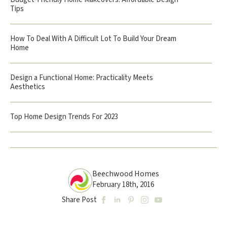
Tips
How To Deal With A Difficult Lot To Build Your Dream
Home
Design a Functional Home: Practicality Meets
Aesthetics
Top Home Design Trends For 2023
Beechwood Homes
February 18th, 2016
Share Post