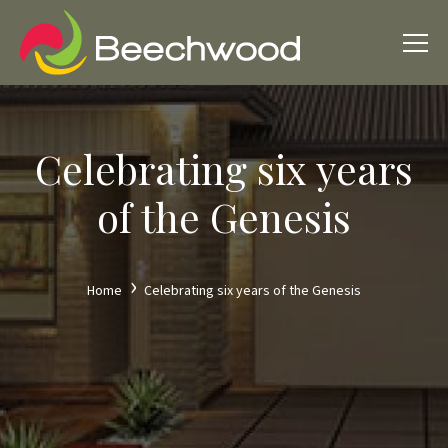
Celebrating six years
of the Genesis
Home
Celebrating six years of the Genesis