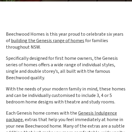
Beechwood Homes is this year proud to celebrate six years
of
building the Genesis range of homes
for families
throughout NSW.
Specifically designed for first home owners, the Genesis
series of homes offers a wide range of individual styles,
single and double storey’s, all built with the famous
Beechwood quality.
With the needs of your modern family in mind, these homes
and can be individually customised to include 3, 4 or 5
bedroom home designs with theatre and study rooms.
Each Genesis home comes with the
Genesis Indulgence
package
, extras that help you feel immediately at home in
your new Beechwood home. Many of the extras are a subtle