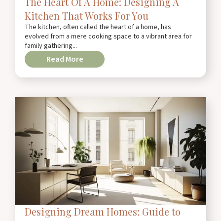
The Heart Of A Home: Designing A
Kitchen That Works For You
The kitchen, often called the heart of a home, has
evolved from a mere cooking space to a vibrant area for
family gathering...
Read More
Designing Dream Homes: Guide to