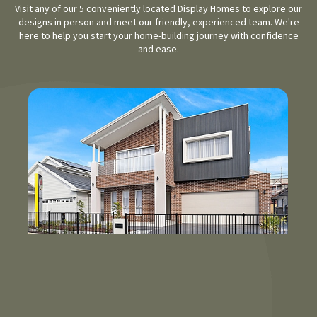
Visit any of our 5 conveniently located Display Homes to explore our
designs in person and meet our friendly, experienced team. We're
here to help you start your home-building journey with confidence
and ease.