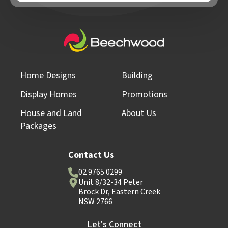
Home Designs
Building
Display Homes
Promotions
House and Land
About Us
Packages
Contact Us
02 9765 0299
Unit 8/32-34 Peter
Brock Dr, Eastern Creek
NSW 2766
Let's Connect