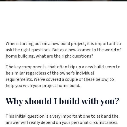
When starting out on a new build project, it is important to
ask the right questions. But as a new-comer to the world of
home building, what are the right questions?
The key components that often trip up a new build seem to
be similar regardless of the owner’s individual
requirements. We’ve covered a couple of these below, to
help you with your project home build.
Why should I build with you?
This initial question is a very important one to ask and the
answer will really depend on your personal circumstances.