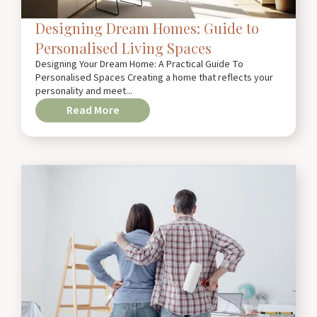
Designing Dream Homes: Guide to
Personalised Living Spaces
Designing Your Dream Home: A Practical Guide To
Personalised Spaces Creating a home that reflects your
personality and meet...
Read More