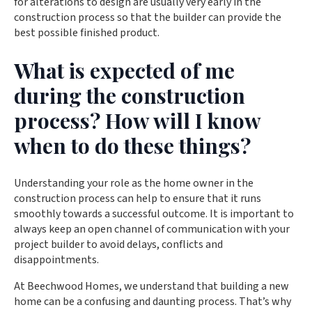
for alterations to design are usually very early in the
construction process so that the builder can provide the
best possible finished product.
What is expected of me
during the construction
process? How will I know
when to do these things?
Understanding your role as the home owner in the
construction process can help to ensure that it runs
smoothly towards a successful outcome. It is important to
always keep an open channel of communication with your
project builder to avoid delays, conflicts and
disappointments.
At Beechwood Homes, we understand that building a new
home can be a confusing and daunting process. That’s why