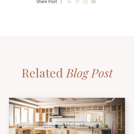
Share Post
Related
Blog Post