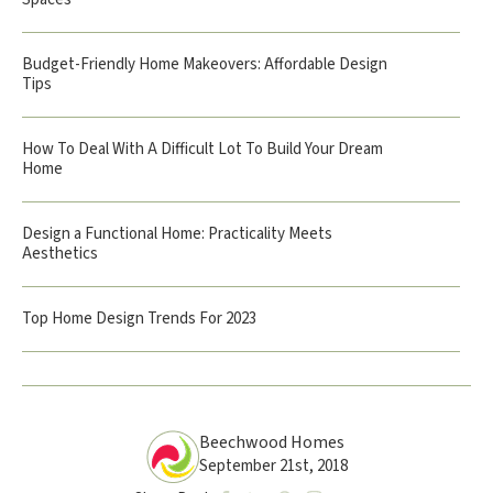
Budget-Friendly Home Makeovers: Affordable Design
Tips
How To Deal With A Difficult Lot To Build Your Dream
Home
Design a Functional Home: Practicality Meets
Aesthetics
Top Home Design Trends For 2023
Beechwood Homes
September 21st, 2018