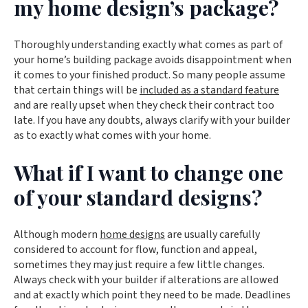
my home design’s package?
Thoroughly understanding exactly what comes as part of
your home’s building package avoids disappointment when
it comes to your finished product. So many people assume
that certain things will be
included as a standard feature
and are really upset when they check their contract too
late. If you have any doubts, always clarify with your builder
as to exactly what comes with your home.
What if I want to change one
of your standard designs?
Although modern
home designs
are usually carefully
considered to account for flow, function and appeal,
sometimes they may just require a few little changes.
Always check with your builder if alterations are allowed
and at exactly which point they need to be made. Deadlines