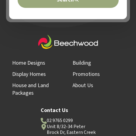
Home Designs
Building
Display Homes
Promotions
House and Land
About Us
Packages
Contact Us
02 9765 0299
Unit 8/32-34 Peter
Brock Dr, Eastern Creek