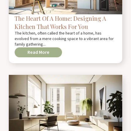
The Heart Of A Home: Designing A
Kitchen That Works For You
The kitchen, often called the heart of a home, has
evolved from a mere cooking space to a vibrant area for
family gathering...
Read More