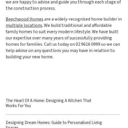
we are happy to advise and guide you through each stage of
the construction process.
Beechwood Homes
are a widely-recognised home builder in
multiple locations
. We build traditional and affordable
family homes to suit every modern lifestyle. We have built
our expertise over many years of successfully providing
homes for families. Call us today on 02 9616 0999 so we can
help advise on any questions you may have in relation to
building your new home.
The Heart Of A Home: Designing A Kitchen That
Works For You
Designing Dream Homes: Guide to Personalised Living
Spaces