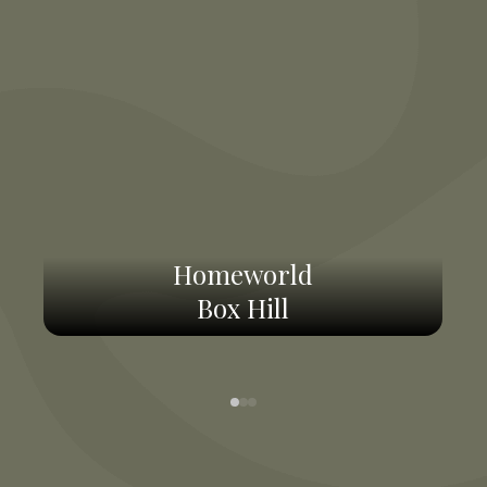
Homeworld
Box Hill