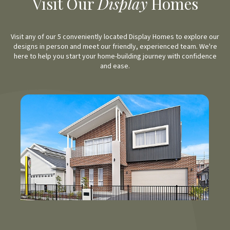
Visit Our
Display
Homes
Visit any of our 5 conveniently located Display Homes to explore our
designs in person and meet our friendly, experienced team. We're
here to help you start your home-building journey with confidence
and ease.