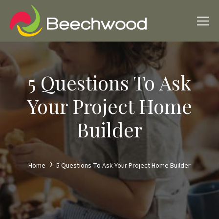
5 Questions To Ask
Your Project Home
Builder
Home
5 Questions To Ask Your Project Home Builder