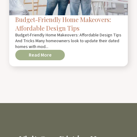
Budget-Friendly Home Makeovers:
Affordable Design Tips
Budget-Friendly Home Makeovers: Affordable Design Tips
And Tricks Many homeowners look to update their dated
homes with mod...
Read More