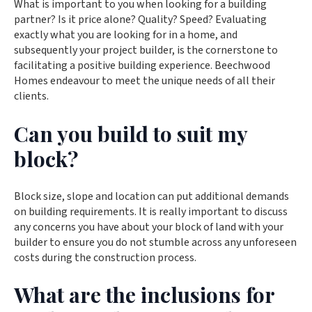
What is important to you when looking for a building
partner? Is it price alone? Quality? Speed? Evaluating
exactly what you are looking for in a home, and
subsequently your project builder, is the cornerstone to
facilitating a positive building experience. Beechwood
Homes endeavour to meet the unique needs of all their
clients.
Can you build to suit my
block?
Block size, slope and location can put additional demands
on building requirements. It is really important to discuss
any concerns you have about your block of land with your
builder to ensure you do not stumble across any unforeseen
costs during the construction process.
What are the inclusions for