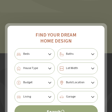
FIND YOUR DREAM
HOME DESIGN
Search