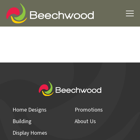
Home Designs
Promotions
Building
About Us
Display Homes