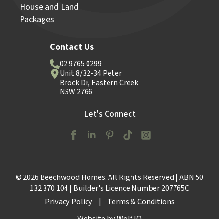
House and Land
Packages
Contact Us
02 9765 0299
Unit 8/32-34 Peter
Brock Dr, Eastern Creek
NSW 2766
Let's Connect
© 2026 Beechwood Homes. All Rights Reserved | ABN 50
132 370 104 | Builder's Licence Number 207765C
Privacy Policy
|
Terms & Conditions
Website by Wolf IQ