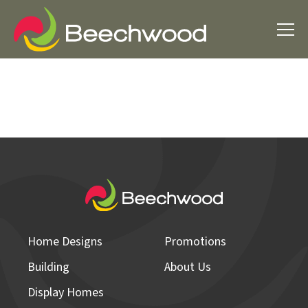
Home Designs
Promotions
Building
About Us
Display Homes