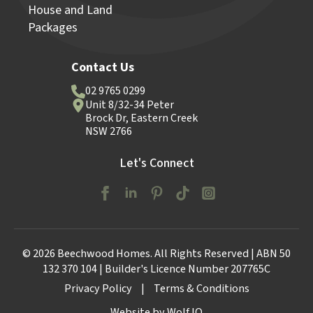
House and Land
Packages
Contact Us
02 9765 0299
Unit 8/32-34 Peter
Brock Dr, Eastern Creek
NSW 2766
Let's Connect
© 2026 Beechwood Homes. All Rights Reserved | ABN 50
132 370 104 | Builder's Licence Number 207765C
Privacy Policy
|
Terms & Conditions
Website by Wolf IQ