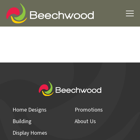
Home Designs
Promotions
Building
About Us
Display Homes