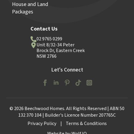
House and Land
Packages
Contact Us
02 9765 0299
Unit 8/32-34 Peter
Brock Dr, Eastern Creek
NSW 2766
Let's Connect
© 2026 Beechwood Homes. All Rights Reserved | ABN 50
132 370 104 | Builder's Licence Number 207765C
Privacy Policy
|
Terms & Conditions
Website by Wolf IQ