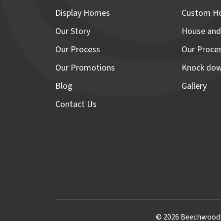
Display Homes
Custom H
Our Story
House and
Our Process
Our Proce
Our Promotions
Knock dow
Blog
Gallery
Contact Us
© 2026 Beechwood H