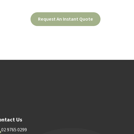
Request An Instant Quote
ood
Contact Us
ontact Us
02 9765 0299