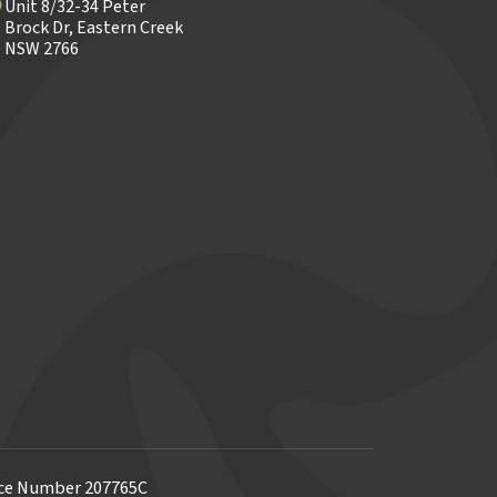
Unit 8/32-34 Peter
Brock Dr, Eastern Creek
NSW 2766
ence Number 207765C