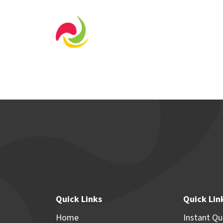
Home Designs
Displa
Quick Links
Quick Lin
Home
Instant Q