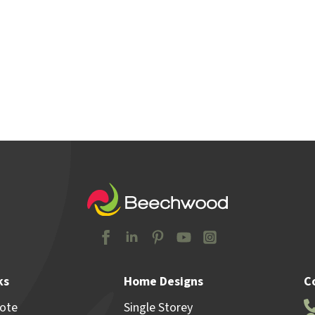
y Locations
Home & Land
Advice
Why Beechw
ks
Home Designs
C
uote
Single Storey