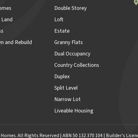
omes
Double Storey
 Land
Loft
ss
Estate
n and Rebuild
Granny Flats
Dual Occupancy
Country Collections
Duplex
Split Level
Narrow Lot
Liveable Housing
omes. All Rights Reserved | ABN 50 132 370 104 | Builder's Lic