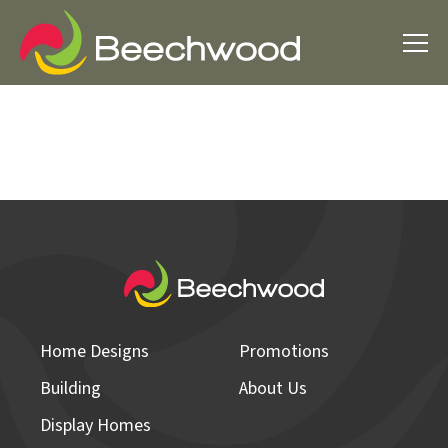
Home Designs
Promotions
Building
About Us
Display Homes