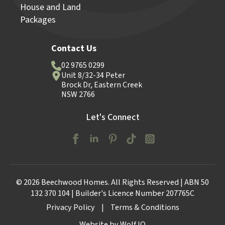
House and Land
Packages
Contact Us
02 9765 0299
Unit 8/32-34 Peter
Brock Dr, Eastern Creek
NSW 2766
Let's Connect
© 2026 Beechwood Homes. All Rights Reserved | ABN 50
132 370 104 | Builder's Licence Number 207765C
Privacy Policy
|
Terms & Conditions
Website by Wolf IQ