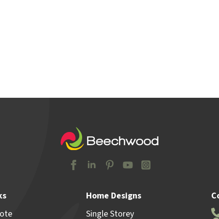
y Locations
Home & Land
Advice
Why Beechw
ks
Home Designs
C
uote
Single Storey