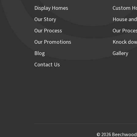
Display Homes
Custom H
Our Story
House and
Our Process
Our Proce
Our Promotions
Knock dow
Blog
Gallery
Contact Us
© 2026 Beechwood H