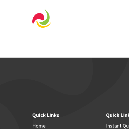
Home Designs
Displa
Quick Links
Quick Lin
Home
Instant Q