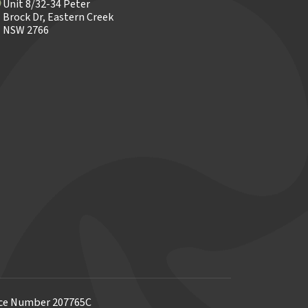
Unit 8/32-34 Peter
Brock Dr, Eastern Creek
NSW 2766
ence Number 207765C