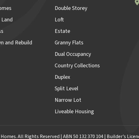
omes
Double Storey
 Land
Loft
ss
Estate
n and Rebuild
Granny Flats
Dual Occupancy
Country Collections
Duplex
Split Level
Narrow Lot
Liveable Housing
omes. All Rights Reserved | ABN 50 132 370 104 | Builder's Lic