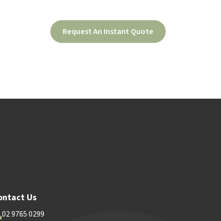
Request An Instant Quote
ood
Contact Us
ontact Us
02 9765 0299