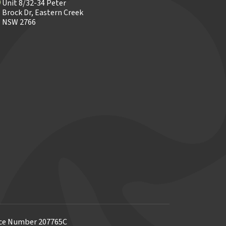
Unit 8/32-34 Peter
Brock Dr, Eastern Creek
NSW 2766
ence Number 207765C