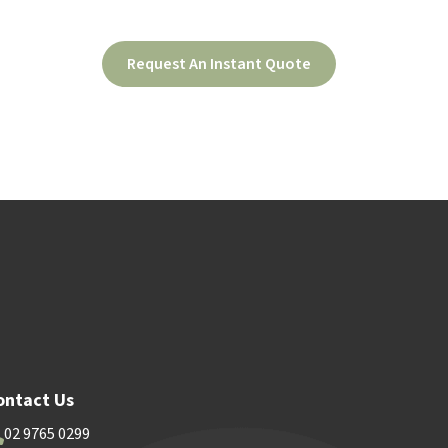
Request An Instant Quote
ood
Contact Us
ontact Us
02 9765 0299