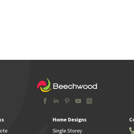
y Locations
Home & Land
Advice
Why Beechw
ks
Home Designs
C
uote
Single Storey