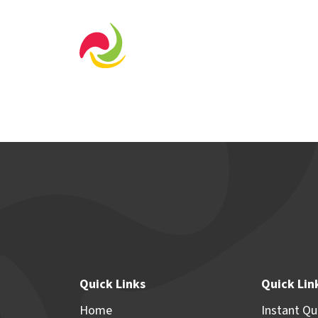
Home Designs
Displa
Quick Links
Quick Lin
Home
Instant Q