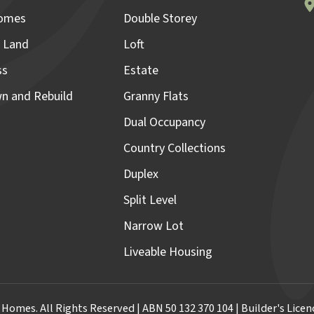
omes
Double Storey
 Land
Loft
ss
Estate
n and Rebuild
Granny Flats
Dual Occupancy
Country Collections
Duplex
Split Level
Narrow Lot
Liveable Housing
omes. All Rights Reserved | ABN 50 132 370 104 | Builder's Lic