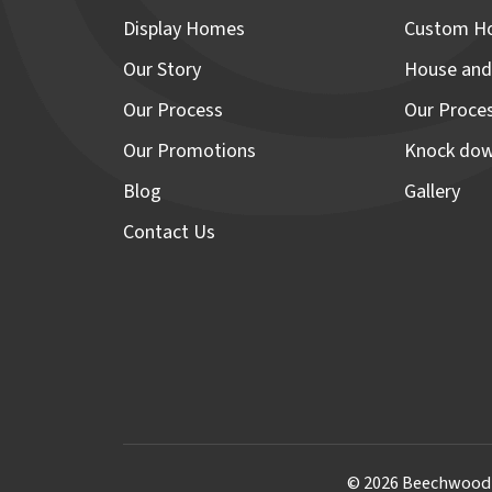
Display Homes
Custom H
Our Story
House and
Our Process
Our Proce
Our Promotions
Knock dow
Blog
Gallery
Contact Us
© 2026 Beechwood H