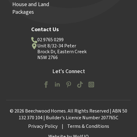
House and Land
Packages
Contact Us
02 9765 0299
Unit 8/32-34 Peter
Brock Dr, Eastern Creek
NSW 2766
Let's Connect
© 2026 Beechwood Homes. All Rights Reserved | ABN 50
132 370 104 | Builder's Licence Number 207765C
Privacy Policy
|
Terms & Conditions
Website by Wolf IQ