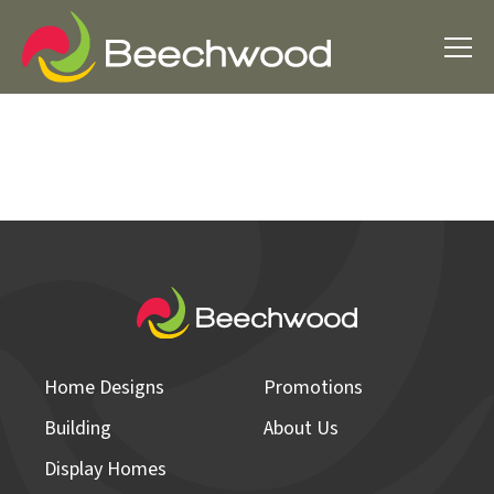
Home Designs
Promotions
Building
About Us
Display Homes