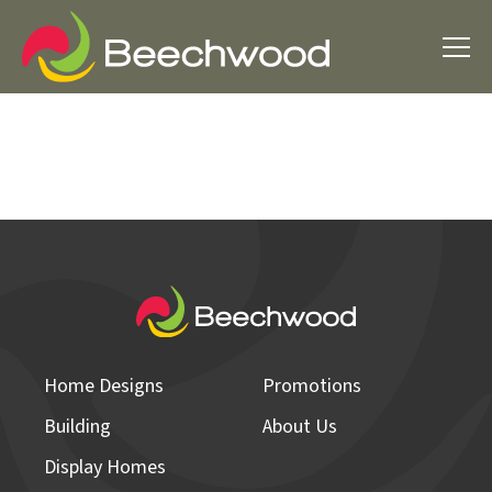
Home Designs
Promotions
Building
About Us
Display Homes