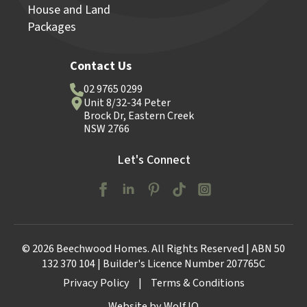
House and Land
Packages
Contact Us
02 9765 0299
Unit 8/32-34 Peter
Brock Dr, Eastern Creek
NSW 2766
Let's Connect
© 2026 Beechwood Homes. All Rights Reserved | ABN 50
132 370 104 | Builder's Licence Number 207765C
Privacy Policy
|
Terms & Conditions
Website by Wolf IQ