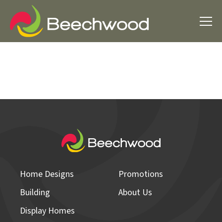
Home Designs
Promotions
Building
About Us
Display Homes