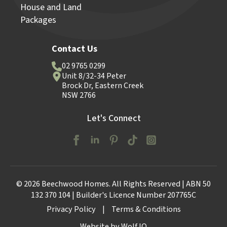
House and Land
Packages
Contact Us
02 9765 0299
Unit 8/32-34 Peter
Brock Dr, Eastern Creek
NSW 2766
Let's Connect
© 2026 Beechwood Homes. All Rights Reserved | ABN 50
132 370 104 | Builder's Licence Number 207765C
Privacy Policy
|
Terms & Conditions
Website by Wolf IQ