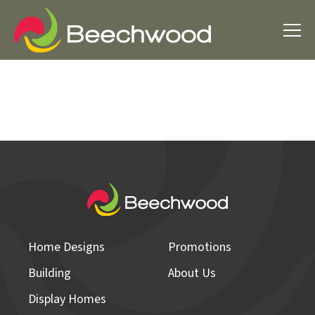
Home Designs
Promotions
Building
About Us
Display Homes