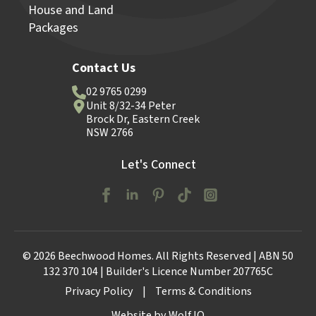
House and Land
Packages
Contact Us
02 9765 0299
Unit 8/32-34 Peter
Brock Dr, Eastern Creek
NSW 2766
Let's Connect
© 2026 Beechwood Homes. All Rights Reserved | ABN 50
132 370 104 | Builder's Licence Number 207765C
Privacy Policy
|
Terms & Conditions
Website by Wolf IQ