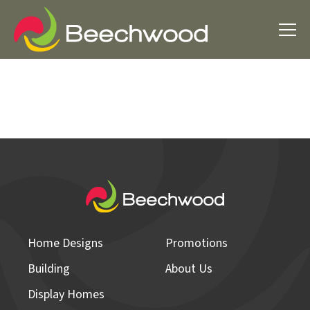
Home Designs
Promotions
Building
About Us
Display Homes