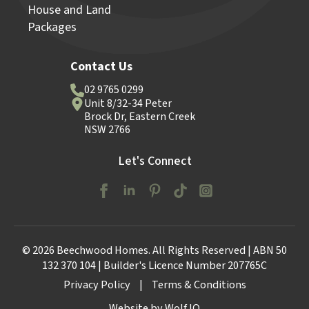
House and Land
Packages
Contact Us
02 9765 0299
Unit 8/32-34 Peter
Brock Dr, Eastern Creek
NSW 2766
Let's Connect
© 2026 Beechwood Homes. All Rights Reserved | ABN 50
132 370 104 | Builder's Licence Number 207765C
Privacy Policy
|
Terms & Conditions
Website by Wolf IQ