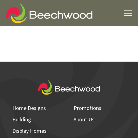
Home Designs
Promotions
Building
About Us
Display Homes