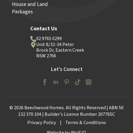
House and Land
Packages
Contact Us
02 9765 0299
Unit 8/32-34 Peter
Brock Dr, Eastern Creek
NSW 2766
Let's Connect
© 2026 Beechwood Homes. All Rights Reserved | ABN 50
132 370 104 | Builder's Licence Number 207765C
Privacy Policy
|
Terms & Conditions
Website by Wolf IQ