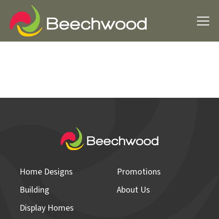
Home Designs
Promotions
Building
About Us
Display Homes