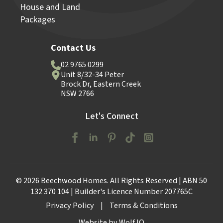
House and Land
Packages
Contact Us
02 9765 0299
Unit 8/32-34 Peter
Brock Dr, Eastern Creek
NSW 2766
Let's Connect
© 2026 Beechwood Homes. All Rights Reserved | ABN 50
132 370 104 | Builder's Licence Number 207765C
Privacy Policy
|
Terms & Conditions
Website by Wolf IQ