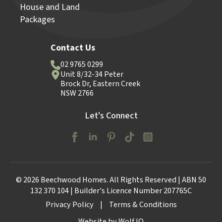
House and Land
Packages
Contact Us
02 9765 0299
Unit 8/32-34 Peter
Brock Dr, Eastern Creek
NSW 2766
Let's Connect
© 2026 Beechwood Homes. All Rights Reserved | ABN 50
132 370 104 | Builder's Licence Number 207765C
Privacy Policy
|
Terms & Conditions
Website by Wolf IQ