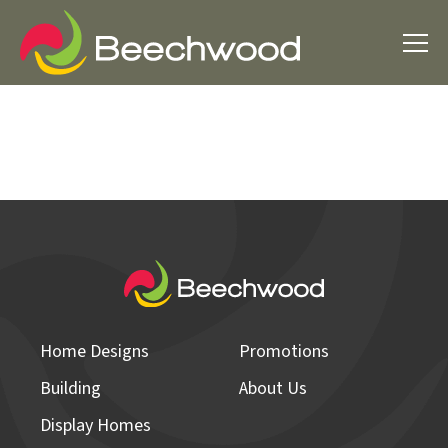
Home Designs
Promotions
Building
About Us
Display Homes