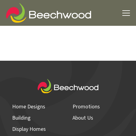
Home Designs
Promotions
Building
About Us
Display Homes