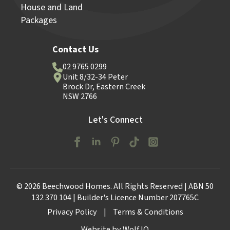
House and Land
Packages
Contact Us
02 9765 0299
Unit 8/32-34 Peter
Brock Dr, Eastern Creek
NSW 2766
Let's Connect
© 2026 Beechwood Homes. All Rights Reserved | ABN 50
132 370 104 | Builder's Licence Number 207765C
Privacy Policy
|
Terms & Conditions
Website by Wolf IQ