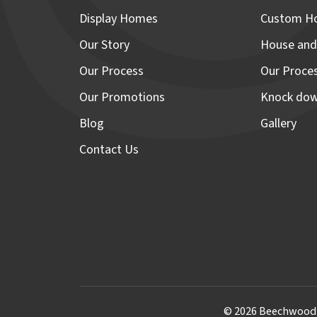
Display Homes
Custom H
Our Story
House and
Our Process
Our Proce
Our Promotions
Knock dow
Blog
Gallery
Contact Us
© 2026 Beechwood H