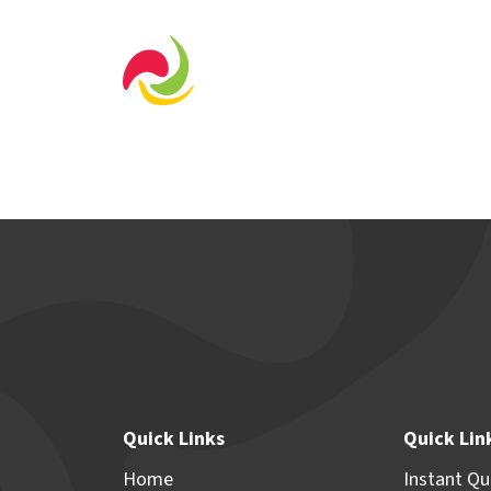
Home Designs
Displa
Quick Links
Quick Lin
Home
Instant Q