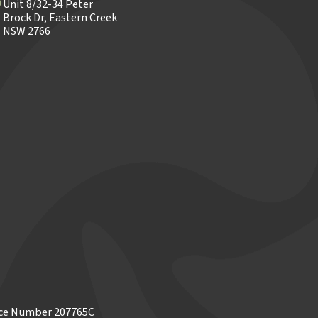
Unit 8/32-34 Peter
Brock Dr, Eastern Creek
NSW 2766
ence Number 207765C