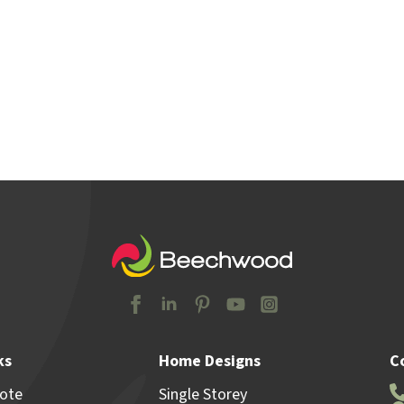
y Locations
Home & Land
Advice
Why Beechw
ks
Home Designs
C
uote
Single Storey