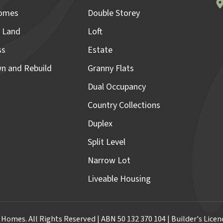
omes
Double Storey
 Land
Loft
ss
Estate
n and Rebuild
Granny Flats
Dual Occupancy
Country Collections
Duplex
Split Level
Narrow Lot
Liveable Housing
omes. All Rights Reserved | ABN 50 132 370 104 | Builder's Lic