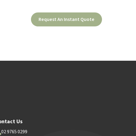
Request An Instant Quote
ood
Contact Us
ontact Us
02 9765 0299