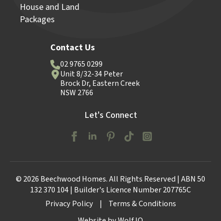
House and Land
Packages
Contact Us
02 9765 0299
Unit 8/32-34 Peter
Brock Dr, Eastern Creek
NSW 2766
Let's Connect
© 2026 Beechwood Homes. All Rights Reserved | ABN 50
132 370 104 | Builder's Licence Number 207765C
Privacy Policy
|
Terms & Conditions
Website by Wolf IQ