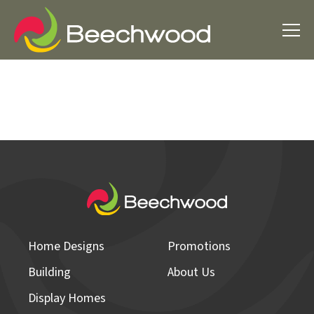
Home Designs
Promotions
Building
About Us
Display Homes