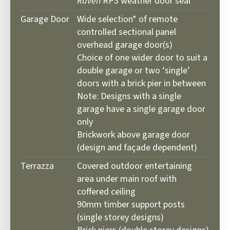
Raven
RP3 weather door seal
Garage Door
Wide selection* of remote
controlled sectional panel
overhead garage door(s)
Choice of one wider door to suit a
double garage or two ‘single’
doors with a brick pier in between
Note: Designs with a single
garage have a single garage door
only
Brickwork above garage door
(design and façade dependent)
Terrazza
Covered outdoor entertaining
area under main roof with
coffered ceiling
90mm timber support posts
(single storey designs)