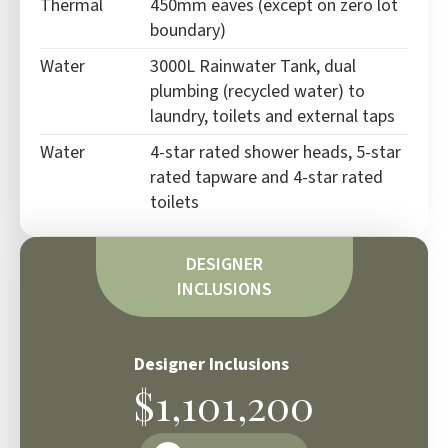
Thermal
450mm eaves (except on zero lot
boundary)
Water
3000L Rainwater Tank, dual
plumbing (recycled water) to
laundry, toilets and external taps
Water
4-star rated shower heads, 5-star
rated tapware and 4-star rated
toilets
DESIGNER
INCLUSIONS
Designer Inclusions
$1,101,200