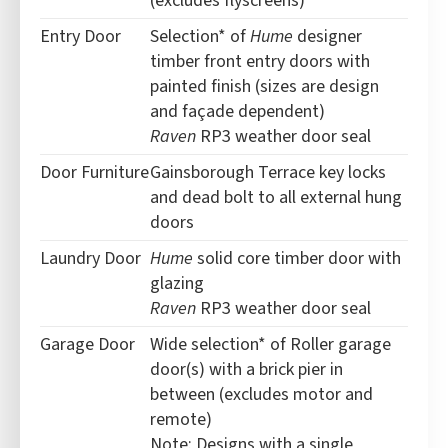
(excludes flyscreens)
Entry Door
Selection* of
Hume
designer
timber front entry doors with
painted finish (sizes are design
and façade dependent)
Raven
RP3 weather door seal
Door Furniture
Gainsborough Terrace key locks
and dead bolt to all external hung
doors
Laundry Door
Hume
solid core timber door with
glazing
Raven
RP3 weather door seal
Garage Door
Wide selection* of Roller garage
door(s) with a brick pier in
between (excludes motor and
remote)
Note: Designs with a single