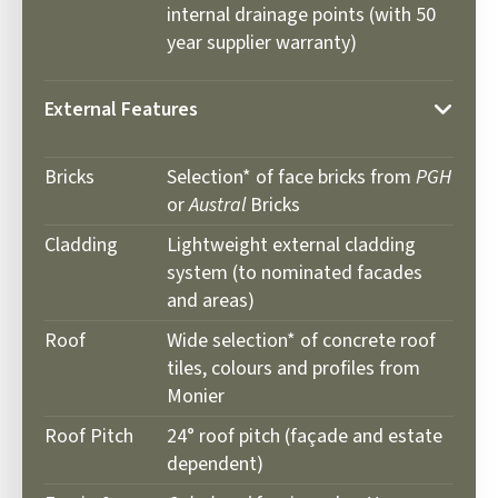
internal drainage points (with 50
year supplier warranty)
External Features
Bricks
Selection* of face bricks from
PGH
or
Austral
Bricks
Cladding
Lightweight external cladding
system (to nominated facades
and areas)
Roof
Wide selection* of concrete roof
tiles, colours and profiles from
Monier
Roof Pitch
24° roof pitch (façade and estate
dependent)