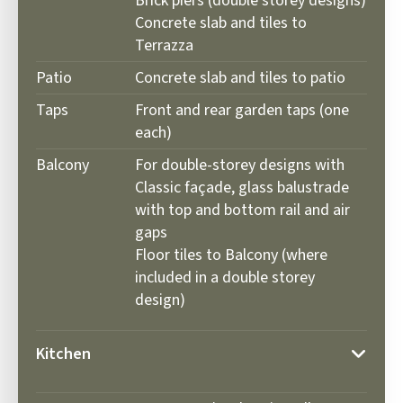
Brick piers (double storey designs)
Concrete slab and tiles to
Terrazza
Patio
Concrete slab and tiles to patio
Taps
Front and rear garden taps (one
each)
Balcony
For double-storey designs with
Classic façade, glass balustrade
with top and bottom rail and air
gaps
Floor tiles to Balcony (where
included in a double storey
design)
Kitchen