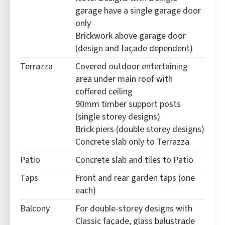
garage have a single garage door
only
Brickwork above garage door
(design and façade dependent)
Terrazza
Covered outdoor entertaining
area under main roof with
coffered ceiling
90mm timber support posts
(single storey designs)
Brick piers (double storey designs)
Concrete slab only to Terrazza
Patio
Concrete slab and tiles to Patio
Taps
Front and rear garden taps (one
each)
Balcony
For double-storey designs with
Classic façade, glass balustrade