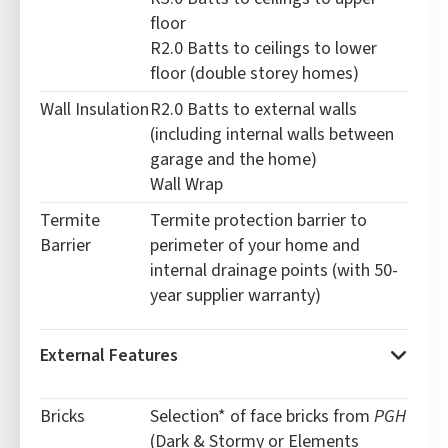
floor
R2.0 Batts to ceilings to lower
floor (double storey homes)
Wall Insulation
R2.0 Batts to external walls
(including internal walls between
garage and the home)
Wall Wrap
Termite
Termite protection barrier to
Barrier
perimeter of your home and
internal drainage points (with 50-
year supplier warranty)
External Features
Bricks
Selection* of face bricks from
PGH
(Dark & Stormy or Elements