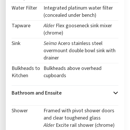
Water Filter
Integrated platinum water filter
(concealed under bench)
Tapware
Alder
Flex gooseneck sink mixer
(chrome)
Sink
Seima
Acero stainless steel
overmount double bowl sink with
drainer
Bulkheads to
Bulkheads above overhead
Kitchen
cupboards
Bathroom and Ensuite
Shower
Framed with
pivot shower doors
and clear toughened glass
Alder
Excite rail shower (chrome)