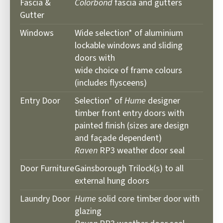
Fascia &
Colorbond
fascia and gutters
Gutter
Windows
Wide selection* of aluminium
lockable windows and sliding
doors with
wide choice of frame colours
(includes flysceens)
Entry Door
Selection* of
Hume
designer
timber front entry doors with
painted finish (sizes are design
and façade dependent)
Raven
RP3 weather door seal
Door Furniture
Gainsborough Trilock(s) to all
external hung doors
Laundry Door
Hume
solid core timber door with
glazing