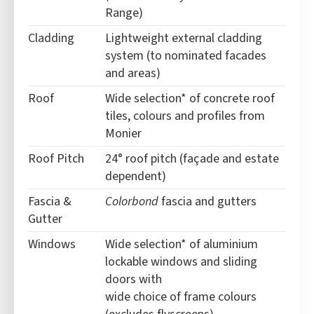
Range)
Cladding
Lightweight external cladding
system (to nominated facades
and areas)
Roof
Wide selection* of concrete roof
tiles, colours and profiles from
Monier
Roof Pitch
24° roof pitch (façade and estate
dependent)
Fascia &
Colorbond
fascia and gutters
Gutter
Windows
Wide selection* of aluminium
lockable windows and sliding
doors with
wide choice of frame colours