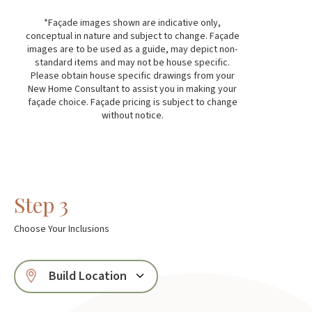
*Façade images shown are indicative only,
conceptual in nature and subject to change. Façade
images are to be used as a guide, may depict non-
standard items and may not be house specific.
Please obtain house specific drawings from your
New Home Consultant to assist you in making your
façade choice. Façade pricing is subject to change
without notice.
Step 3
Choose Your Inclusions