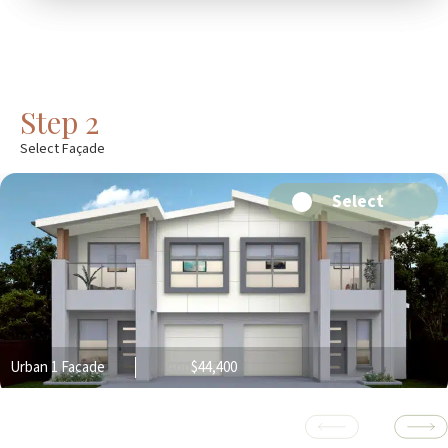
Step 2
Select Façade
Select
Urban 1 Facade
Add
$44,400