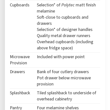
Cupboards
Selection* of
Polytec
matt finish
melamine
Soft-close to cupboards and
drawers
Selection* of designer handles
Quality metal drawer runners
Overhead cupboards (including
above fridge space)
Microwave
Included with power point
Provision
Drawers
Bank of four cutlery drawers
Pot drawer below microwave
provision
Splashback
Tiled splashback to underside of
overhead cabinetry
Pantry
Four melamine shelves