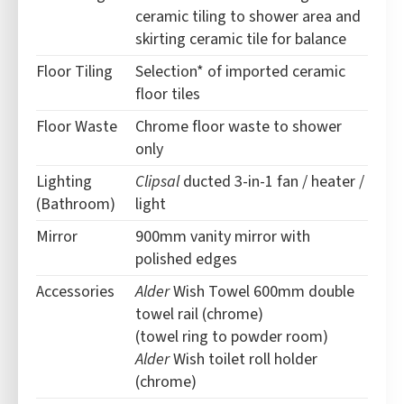
ceramic tiling to shower area and
skirting ceramic tile for balance
Floor Tiling
Selection* of imported ceramic
floor tiles
Floor Waste
Chrome floor waste to shower
only
Lighting
Clipsal
ducted 3-in-1 fan / heater /
(Bathroom)
light
Mirror
900mm vanity mirror with
polished edges
Accessories
Alder
Wish Towel 600mm double
towel rail (chrome)
(towel ring to powder room)
Alder
Wish toilet roll holder
(chrome)