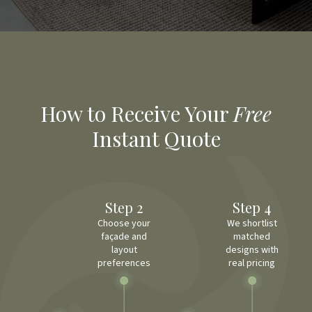
How to Receive Your
Free
Instant Quote
Step 2
Step 4
Choose your
We shortlist
façade and
matched
layout
designs with
preferences
real pricing