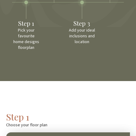
Step 1
Step 3
Pick your
Add your ideal
favourite
inclusions and
home designs
location
floorplan
Step 1
Choose your floor plan