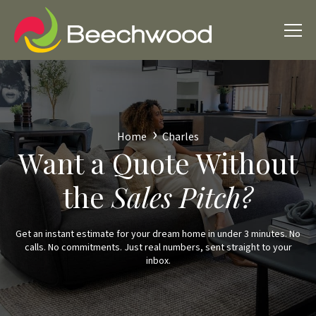
Home
Charles
Want a Quote Without
the
Sales Pitch?
Get an instant estimate for your dream home in under 3 minutes. No
calls. No commitments. Just real numbers, sent straight to your
inbox.