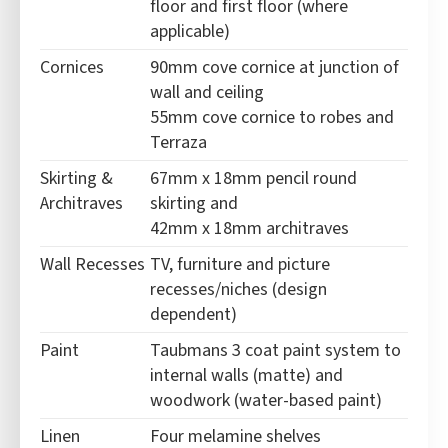
floor and first floor (where
applicable)
Cornices
90mm cove cornice at junction of
wall and ceiling
55mm cove cornice to robes and
Terraza
Skirting &
67mm x 18mm pencil round
Architraves
skirting and
42mm x 18mm architraves
Wall Recesses
TV, furniture and picture
recesses/niches (design
dependent)
Paint
Taubmans 3 coat paint system to
internal walls (matte) and
woodwork (water-based paint)
Linen
Four melamine shelves