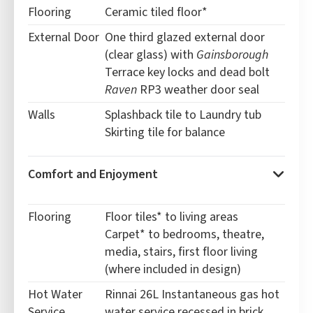
Flooring
Ceramic tiled floor*
External Door
One third glazed external door
(clear glass) with
Gainsborough
Terrace key locks and dead bolt
Raven
RP3 weather door seal
Walls
Splashback tile to Laundry tub
Skirting tile for balance
Comfort and Enjoyment
Flooring
Floor tiles* to living areas
Carpet* to bedrooms, theatre,
media, stairs, first floor living
(where included in design)
Hot Water
Rinnai 26L Instantaneous gas hot
Service
water service recessed in brick