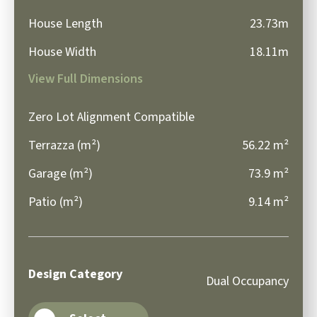
House Length
23.73m
House Width
18.11m
View Full Dimensions
Zero Lot Alignment Compatible
Terrazza (m²)
56.22 m²
Garage (m²)
73.9 m²
Patio (m²)
9.14 m²
Design Category
Dual Occupancy