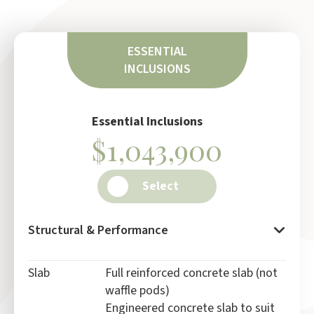
ESSENTIAL
INCLUSIONS
Essential Inclusions
$1,043,900
Select
Structural & Performance
Slab
Full reinforced concrete slab (not
waffle pods)
Engineered concrete slab to suit