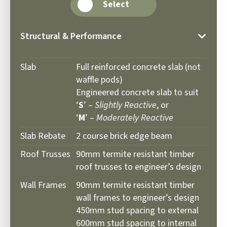
Select
Structural & Performance
Slab
Full reinforced concrete slab (not
waffle pods)
Engineered concrete slab to suit
‘
S
’ –
Slightly Reactive
, or
‘
M
’ –
Moderately Reactive
Slab Rebate
2 course brick edge beam
Roof Trusses
90mm termite resistant timber
roof trusses to engineer’s design
Wall Frames
90mm termite resistant timber
wall frames to engineer’s design
450mm stud spacing to external
600mm stud spacing to internal