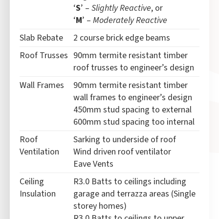
‘
S
’ –
Slightly Reactive
, or
‘
M
’ –
Moderately Reactive
Slab Rebate
2 course brick edge beams
Roof Trusses
90mm termite resistant timber
roof trusses to engineer’s design
Wall Frames
90mm termite resistant timber
wall frames to engineer’s design
450mm stud spacing to external
600mm stud spacing too internal
Roof
Sarking to underside of roof
Ventilation
Wind driven roof ventilator
Eave Vents
Ceiling
R3.0 Batts to ceilings including
Insulation
garage and terrazza areas (Single
storey homes)
R3.0 Batts to ceilings to upper