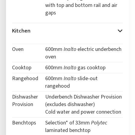
with top and bottom rail and air
gaps
Kitchen
Oven
600mm
Inalto
electric underbench
oven
Cooktop
600mm
Inalto
gas cooktop
Rangehood
600mm
Inalto
slide-out
rangehood
Dishwasher
Underbench Dishwasher Provision
Provision
(excludes dishwasher)
Cold water and power connection
Benchtops
Selection* of 33mm
Polytec
laminated benchtop