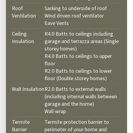
Roof
Sarking to underside of roof
Ventilation
Wind driven roof ventilator
Eave Vents
Ceiling
R4.0 Batts to ceilings including
Insulation
garage and terrazza areas (Single
storey homes)
R4.0 Batts to ceilings to upper
floor
R2.0 Batts to ceilings to lower
floor (Double storey homes)
Wall Insulation
R2.0 Batts to external walls
(including internal walls between
garage
and the home)
Wall wrap
Termite
Termite protection barrier to
Barrier
perimeter of your home and