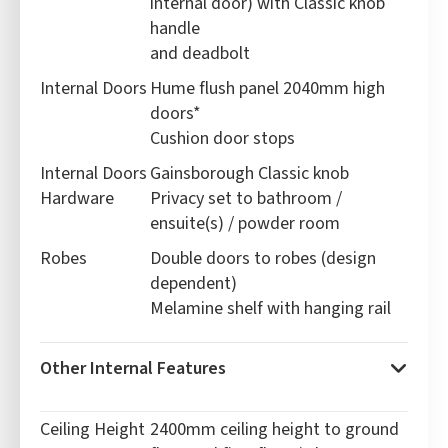
internal door) with Classic knob
handle
and deadbolt
Internal Doors
Hume flush panel 2040mm high
doors*
Cushion door stops
Internal Doors
Gainsborough Classic knob
Hardware
Privacy set to bathroom /
ensuite(s) / powder room
Robes
Double doors to robes (design
dependent)
Melamine shelf with hanging rail
Other Internal Features
Ceiling Height
2400mm ceiling height to ground