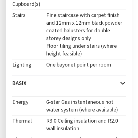
Cupboard(s)
Stairs
Pine staircase with carpet finish
and 12mm x 12mm black powder
coated balusters for double
storey designs only
Floor tiling under stairs (where
height feasible)
Lighting
One bayonet point per room
BASIX
Energy
6-star
Gas instantaneous hot
water system (where available)
Thermal
R3.0 Ceiling insulation and R2.0
wall insulation