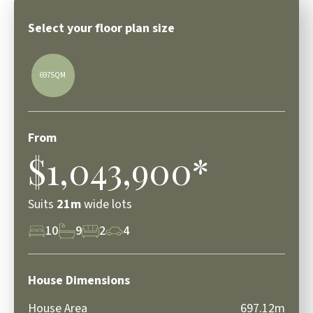
Select your floor plan size
697SQM
From
$1,043,900*
Suits
21m
wide lots
10
9
2
4
House Dimensions
House Area
697.12m