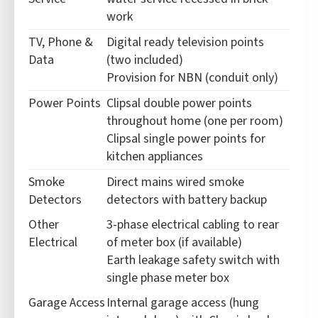
work
TV, Phone &
Digital ready television points
Data
(two included)
Provision for NBN (conduit only)
Power Points
Clipsal double power points
throughout home (one per room)
Clipsal single power points for
kitchen appliances
Smoke
Direct mains wired smoke
Detectors
detectors with battery backup
Other
3-phase electrical cabling to rear
Electrical
of meter box (if available)
Earth leakage safety switch with
single phase meter box
Garage Access
Internal garage access (hung