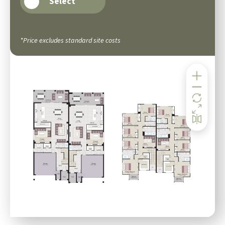
Select
*Price excludes standard site costs