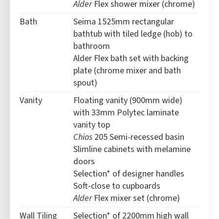
Alder
Flex shower mixer (chrome)
Bath
Seima 1525mm rectangular
bathtub with tiled ledge (hob) to
bathroom
Alder Flex bath set with backing
plate (chrome mixer and bath
spout)
Vanity
Floating vanity (900mm wide)
with 33mm Polytec laminate
vanity top
Chios
205 Semi-recessed basin
Slimline cabinets with melamine
doors
Selection* of designer handles
Soft-close to cupboards
Alder
Flex mixer set (chrome)
Wall Tiling
Selection* of 2200mm high wall