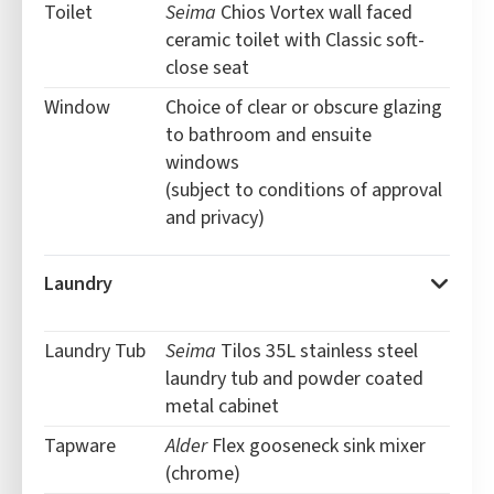
Toilet
Seima
Chios Vortex wall faced
ceramic toilet with Classic soft-
close seat
Window
Choice of clear or obscure glazing
to bathroom and ensuite
windows
(subject to conditions of approval
and privacy)
Laundry
Laundry Tub
Seima
Tilos 35L stainless steel
laundry tub and powder coated
metal cabinet
Tapware
Alder
Flex gooseneck sink mixer
(chrome)