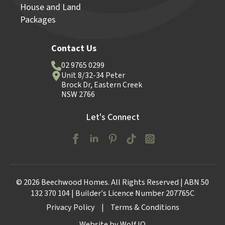
House and Land
Packages
Contact Us
02 9765 0299
Unit 8/32-34 Peter
Brock Dr, Eastern Creek
NSW 2766
Let's Connect
© 2026 Beechwood Homes. All Rights Reserved | ABN 50
132 370 104 | Builder's Licence Number 207765C
Privacy Policy
|
Terms & Conditions
Website by Wolf IQ