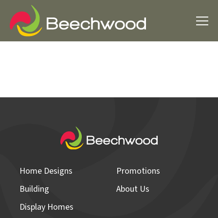
Home Designs
Promotions
Building
About Us
Display Homes