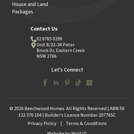
House and Land
Packages
Contact Us
02 9765 0299
Unit 8/32-34 Peter
Brock Dr, Eastern Creek
NSW 2766
Let's Connect
© 2026 Beechwood Homes. All Rights Reserved | ABN 50
132 370 104 | Builder's Licence Number 207765C
Privacy Policy
|
Terms & Conditions
Website by Wolf IQ