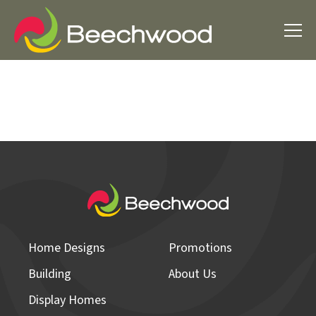
Home Designs
Promotions
Building
About Us
Display Homes